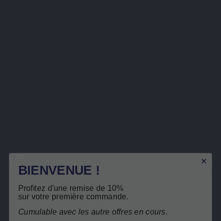
MINERALS
MINERALS
FER FORTE
MAGNEVITS
€18.90
€26.50
View product
View product
BIENVENUE !
Based on 6
Based
reviews
reviews
Profitez d'une remise de 10%
sur votre première commande.
Cumulable avec les autre offres en cours.