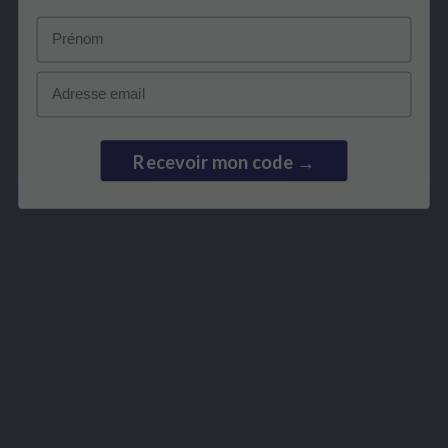
Prénom
Email
Recevoir mon code →
SPECIFIC COMPLEX
MINERALS
FORTIVITS
MAGMENTIS
€16.90
€49.50
View product
View product