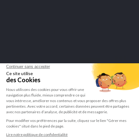
Merchant approved by Guaranteed Reviews Company,
click here to
display attestation
.
LEPIVITS SA
4 Avenue Franklin - Unité, 16 1300 Wavre Belgium |
+3227211620