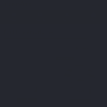
English
0
Menu
Search
Sign in
Cart
Home
Health concerns
Équilibre émotionnel
Équilibre émotionnel
Relevance
6
BEST SELLER