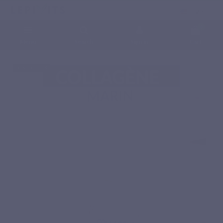
English
0
Menu
Search
Sign in
Cart
Home
Natural nutritional supplements
Amino acids
MARINE COLLAGEN
BEST SELLER