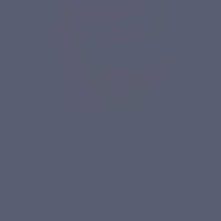
VERIFIED REVIEWS
They chose Marine Collagen
Our customers talk about Marine Collagen better than we
do. Discover their feedback after use.