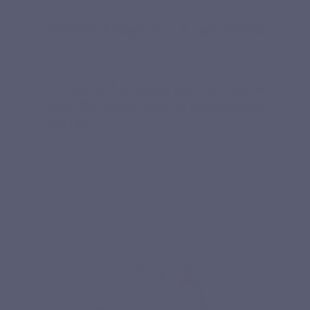
Flexible dosage: 3 to 6 capsules/day
Simple and transparent formula, with
only the essentials, no unnecessary
extras.