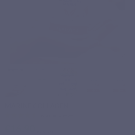
MARINE COLLAGEN
Based on 10 reviews
€16.90
Tax included