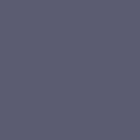
You want to adopt a collagen routine without powder to
mix, with a simple formula that is easy to use.
Do you move a lot or practice
Are you lo
sports?
marine co