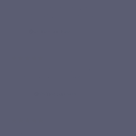
“Good product, practical for a regular course. The
format is interesting and it is easy to take.”
Fatiha T.
Verified purchase
★★★★★
“The composition is simple, well thought out and seems
effective to me. I will order it again.”
Christine P.
Verified purchase
★★★★★
“Easy-to-take product, the capsules are quite small and