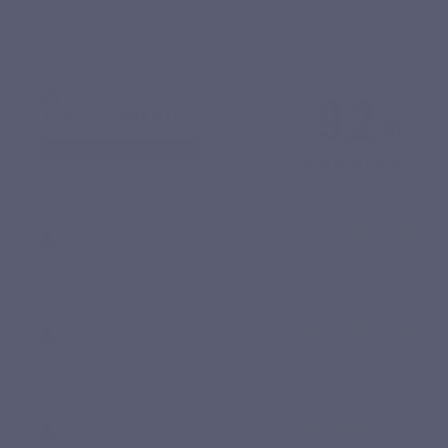
9.2
/10
SHOW ATTESTATION
Based on 10 reviews
Jean-Pierre M.
Published 02/10/2025 à 21:31
(Order date: 21/09/2025)
Très bon produit
Lucia F.
Published 26/06/2025 à 23:31
(Order date: 15/06/2025)
Indispensable
Gilberte P.
Published 16/04/2025 à 11:43
(Order date: 27/03/2025)