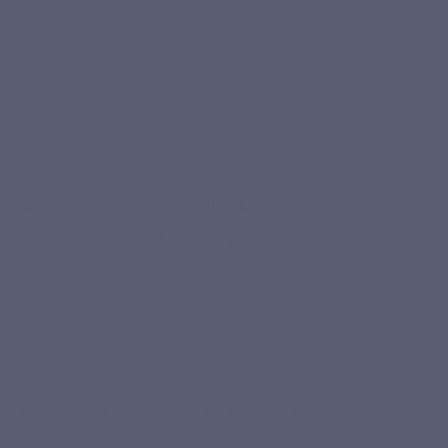
Pullulan
No
Recycling
friend of the
naticol
capsule
preservatives,
sea
vegetable
no pesticides,
no artificial
colours or
flavours
Description
Product Details
Related products
Secure payment
WHO IS IT FOR ?
Marine Collagen is made for you if...