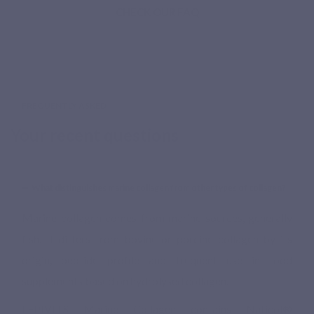
CHECK OUR FAQ
FREQUENTLY ASKED
Your recent questions
What distinguishes marine collagen from other types of collagen?
Marine collagen comes from marine sources, generally
fish. It differs from bovine or porcine collagen by its
origin, peptide profile and frequent use in food
supplements based on hydrolysed collagen.
LEPIVITS Marine Collagen contains Naticol®