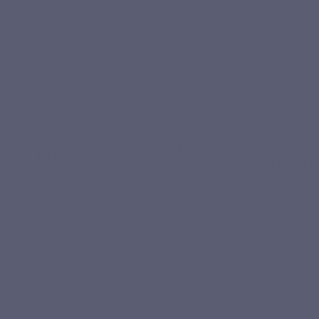
profile and easy integration into a daily routine.
Naticol® marine collagen
Hydro
A benchmark patented ingredient from marine
The collag
sources, selected for its quality, traceability and
weight pe
purity.
assimilatio
Patented Naticol® form
Low 
Type I and III marine collagen
High
Selected marine origin
Easy
More information >