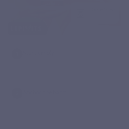
Start simply
3 to 6 capsules per day, in the evening or between meals,
with a large glass of water.
Anchor the habit
Take it at a fixed moment to easily integrate collagen into
your daily routine.