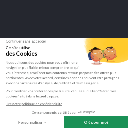
Sign up to newsletter
You may unsubscribe at any moment. For that purpose, please find our contact info in the legal
notice.
I have read and accept the
privacy policy
.