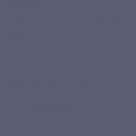
their routine
Capsule format, short composition, easy intake: discover the
feedback from customers who chose LEPIVITS Marine
Collagen.
★★★★★
“I regularly take collagen, and I chose this one as long
as the price remains affordable.”
Monique S.
Verified purchase
★★★★★