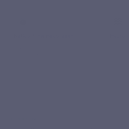
Naticol® marine collagen
Hydroly
A type I marine collagen hydrolysate,
A hydroly
made from Naticol® collagen peptides,
collagen 
selected for its quality.
daily use.
YOUR ROUTINE