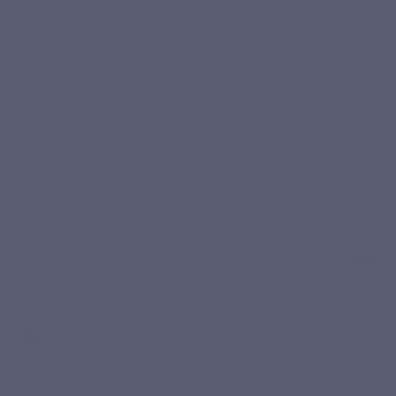
Amino acids
Best Sellers
Pure Hydrolysed Marine Collagen
Type I and III marine collagen
,
hydrolysed
for better absorption
Naticol® peptides
for enhanced purity
Natural formula, free from synthetic additives.
Read more >
Cure duration :
15
day(s)
3 to 6 capsules per day in the evening or between meals,
with a glass of water.
In stock
Packaging
90 gélules - Cure découverte (0,19€/gélule)
€16.90
Tax included