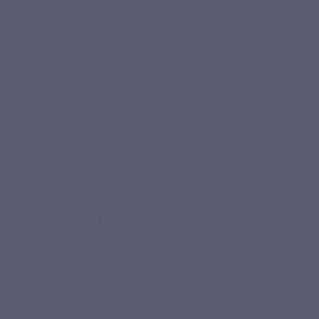
have no taste or smell.”
Oleksandra G.
Verified purchase
CONCENTRATED FORMULA
Naticol® marine collagen: a premium,
hydrolysed formula with no
unnecessary extras
A short formula based on type I and III hydrolysed marine
collagen peptides, selected for their purity, amino acid