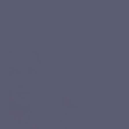
Your Collagen course, step by step
Consistency makes the difference in your collagen routine:
here is how to structure your course simply to get the most
out of it.