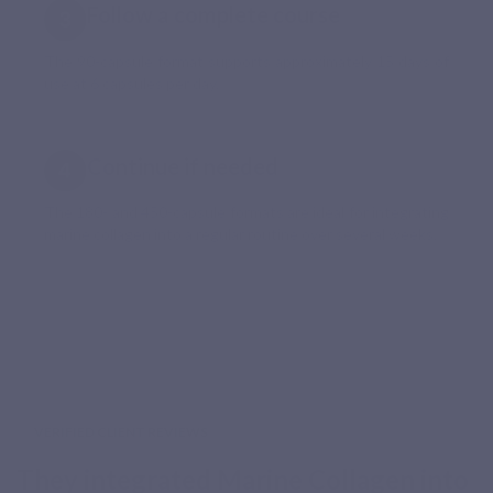
Follow a complete course
The 90-capsule format supports approximately 15 days of
use at 6 capsules per day.
Continue if needed
The 180- and 450-capsule formats are ideal for integrating
marine collagen into a regular routine over several weeks.
VERIFIED CLIENT REVIEWS
They integrated Marine Collagen into