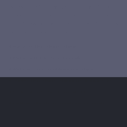
hydrolysed marine collagen, a patented ingredient based
on type I collagen peptides. Its short formula, in capsules,
makes it easy to integrate marine collagen into a daily
routine, with no powder to mix.
Why choose LEPIVITS Marine Collagen?
What are the ideal times to take the capsules?
What is the recommended daily amount of collagen?
How does LEPIVITS Marine Collagen fit into a healthy lifestyle?
Are there alternatives for vegetarians or vegans?
Can Marine Collagen be combined with other supplements?