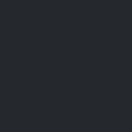
Your collagen routine starts here
A Naticol® hydrolysed marine collagen in capsules,
easy to integrate into daily life. No powder to mix, no
marine taste, no unnecessary extras.
I'M STARTING MY COURSE
Scientific studies related to the product
[1] L’ingestion d’un hydrolysat de protéines s’accompagne