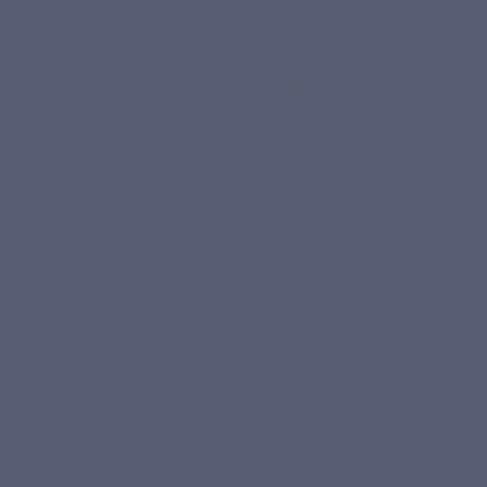
Naticol® hydrolysed marine collagen:
LEPIVITS Marine Collagen
contains Naticol® marine collagen hydrolysate, composed of type I
collagen peptides. This patented ingredient is selected for its marine
origin, quality and profile naturally rich in collagen proteins. Each capsule
provides 250 mg of hydrolysed marine collagen, with 90% collagen
proteins.
Collagen peptides and hydroxyproline:
hydroxyproline is a
characteristic amino acid of collagen, alongside glycine and proline.
Naturally present in collagen proteins, it contributes to the specific
profile of Naticol® hydrolysed marine collagen.
A practical alternative to collagen powders:
presented in plant-based
pullulan capsules, LEPIVITS Marine Collagen fits easily into a daily
routine, with no powder measuring and no preparation to mix. The
formula remains short and clear: Naticol® marine collagen, rice starch
and plant-based capsule.
Marine collagen vs plant-based collagen:
collagen is an animal-derived
protein. So-called “plant-based” formulas do not provide collagen
directly, but rather nutrients or precursors involved in tissue nutrition.
LEPIVITS Marine Collagen provides hydrolysed marine collagen peptides
directly sourced from Naticol®.