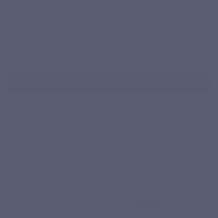
180 gélules - Cure recommandée (0,16€/gélule)
€29.30
Tax included
450 gélules - Cure longue durée (0,14€/gélule)
€61.80
Tax included
Add to cart
Product qualities