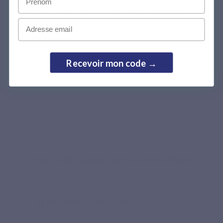
Naticol® marine collagen, rice starch and pullulan capsule:
a clear composition, with no flavouring or sweetener.
Email
Recevoir mon code →
Recommended by pharmacists
The standard of a premium marine
collagen, from ingredient selection
to intake
Naticol®, patented marine collagen
Type I and III collagen