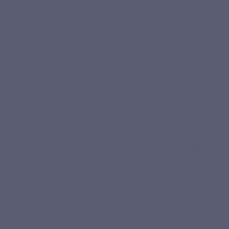
You want to include collagen in an active
You want a 
routine, in a practical form that is easy to
hydrolysed m
take daily.
the quality o
KEY BENEFITS
A formula designed for your collagen
routine
LEPIVITS Marine Collagen provides Naticol® hydrolysed
peptides in a simple, premium formula that is easy to
integrate into your daily routine.