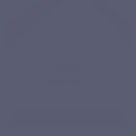
Need help?
Our team is here to answer your questions Monday to Friday,
from 8:30 am to 7 pm. Saturday, from 10 am to 5 pm.
CONTACT OUR SUPPORT