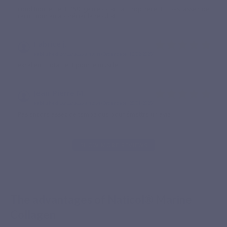
conditionnement 450 gélules - achat trop récent : pas assez de
recul pour en apprécier le résultat
Fabrice j.
Published 24/02/2025 à 13:41
(Order date: 13/02/2025)
excellent, notament pour le muscle
Jean-Pierre M.
Published 06/02/2025 à 12:51
(Order date: 25/01/2025)
Pas encore assez de temps que pour émettre un avis
SHOW MORE REVIEWS
The advantages of Naticol® Marine
Collagen