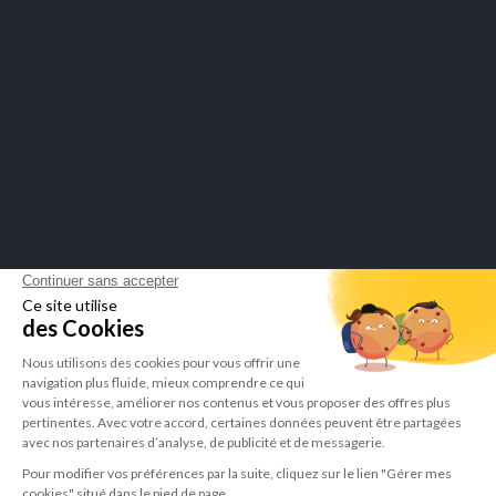
SECURE PAYMENTS
Merchant approved by Guaranteed Reviews Company,
click here to
display attestation
.
LEPIVITS SA
4 Avenue Franklin - Unité, 16 1300 Wavre Belgium |
+3227211620