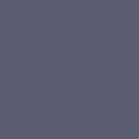
COD LIVER OIL
Based on 4 reviews
€14.90
Tax included