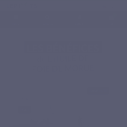
English
0
Menu
Search
Sign in
Cart
Home
Natural nutritional supplements
Essential fatty acids
COD LIVER OIL