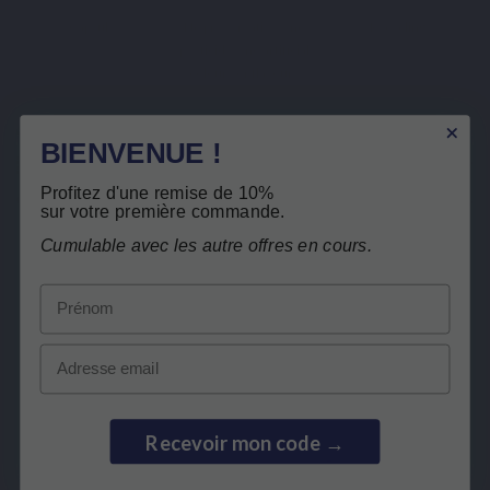
Capsule
No preservatives, no
Recycling
pesticides, no artificial
colours or flavours
Description
BIENVENUE !
Product Details
Profitez d'une remise de 10%
Related products
sur votre première commande.
Cumulable avec les autre offres en cours.
Customers who bought this product also
Prénom
bought:
Email
Free return
Recevoir mon code →