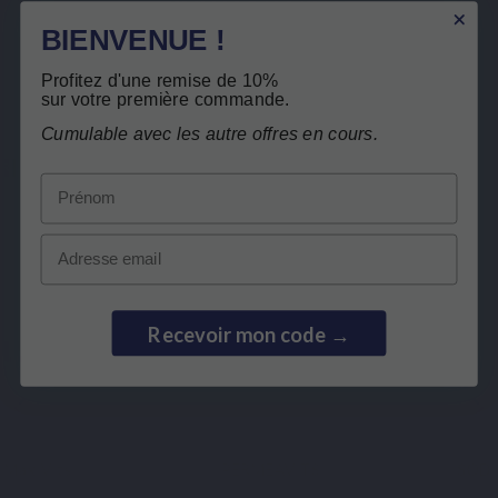
Related products
BIENVENUE !
Customers who bought this product also
Profitez d'une remise de 10%
Secure payment
sur votre première commande.
bought:
Cumulable avec les autre offres en cours.
Prénom
Email
Recevoir mon code →
SPECIFIC COMPLEX
ENZYMES
PERMEAVITS
SOD FORTE