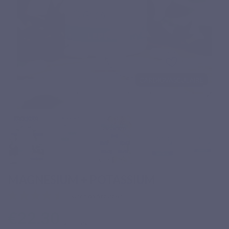
MAGNESIUM + POTASSIUM
Based on 6 reviews
€22.30
Tax included