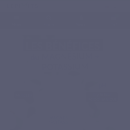
English
0
Menu
Search
Sign in
Cart
Home
Natural nutritional supplements
Minerals
MAGNESIUM + POTASSIUM