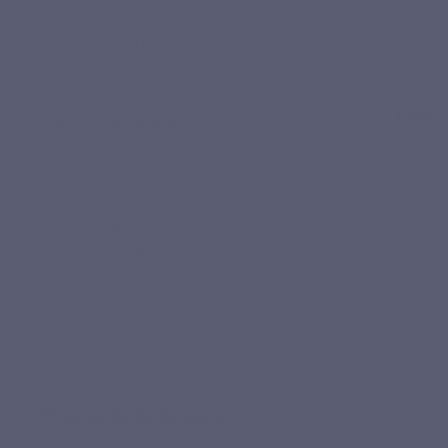
Pate
45 mg of elemental iron per capsule
Vita
Chelated form associated with
300 
glycine
More 
More information >
By combining iron bisglycinate, active P-5-P vitamin B6
and Quatrefolic® folate, Fer Forte focuses on ingredient
forms selected for their precision, clarity and
complementarity.
Precise daily dosage