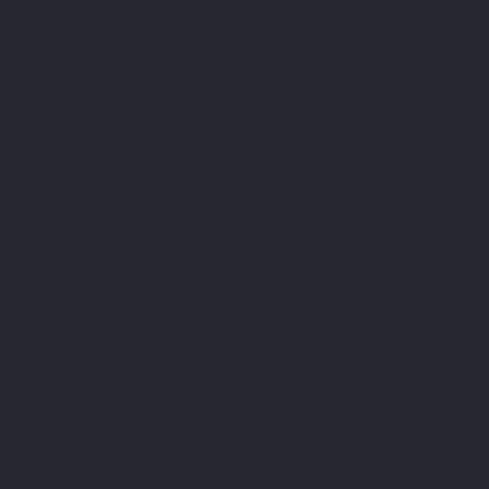
FREQUENTLY ASKED
Your recent questions
Why choose Fer Forte over other iron supplements?
Fer Forte combines 45 mg of elemental iron in the form
of iron bisglycinate—a chelated form bound to glycine—
with two active B vitamins: vitamin B6 in the form of
pyridoxal-5’-phosphate and Quatrefolic® vitamin B9.
This combination provides a premium, well-dosed
formula designed for good digestive tolerance.
Iron bisglycinate is particularly valued in dietary
supplements for its tolerance profile, especially