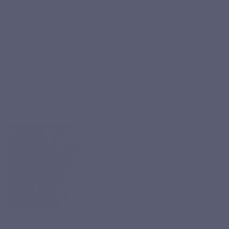
intake of elemental iron, with an approach focused on
digestive tolerance.
The formula also combines:
Quatrefolic®
: a patented folate form, corresponding to (6S)-5-
methyltetrahydrofolic acid as a glucosamine salt. This active form of
vitamin B9 does not require the same conversion step as conventional
folic acid.
Active vitamin B6
: present as pyridoxal-5’-phosphate, a coenzymated
form directly involved in the biological functions of vitamin B6.