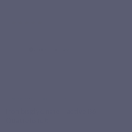
★★★★★
“The only iron my digestion tolerates well.”
Wassima
Verified purchase
PREMIUM ACTIVE INGREDIENTS
Iron bisglycinate + active B6 +
Quatrefolic®