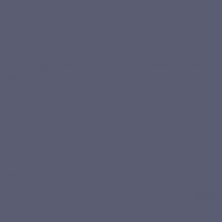
Minerals
Women
Skin - Hair - Nails
Tonus & Vitality & Sport
Équilibre émotionnel
Best Sellers
Iron bisglycinate & active vitamins B6 and
B9
Reduced fatigue¹
Normal immunity²
Normal blood formation³
Normal nervous system⁴
Read more >
Increased iron needs, vegetarian diet or intense
Cure duration :
2
month(s)
1 capsule per day with a glass of water with a meal. For
lifestyle?
Fer Forte is a food supplement combining iron
adults only.
bisglycinate with active vitamins B6 and B9, including
Quatrefolic®, a patented 4th-generation folate form.
In stock
¹ Iron and vitamins B6 and B9 contribute to the reduction of
Packaging