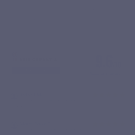
Our customers speak about it better than we do. Discover
their feedback after use.
9.6
/10
SHOW ATTESTATION
Based on 6 reviews
Youcef M.
Published 13/03/2026 à 19:06
(Order date: 02/03/2026)
Excellent
Marie-Paule R.
Published 05/02/2026 à 09:35
(Order date: 23/01/2026)