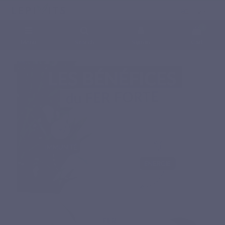
English
0
Menu
Search
Sign in
Cart
Home
Natural nutritional supplements
Minerals
FER FORTE
BEST SELLER