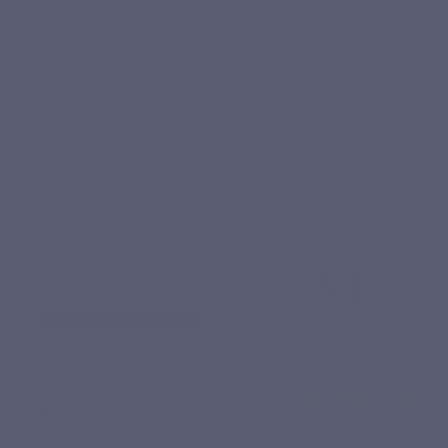
VERIFIED REVIEWS
They chose Fer Forte
Our customers speak about Fer Forte better than we do.
Discover their feedback after use.
9.6
/10
SHOW ATTESTATION
Based on 6 reviews
Youcef M.
Published 13/03/2026 à 19:06
(Order date: 02/03/2026)
Excellent