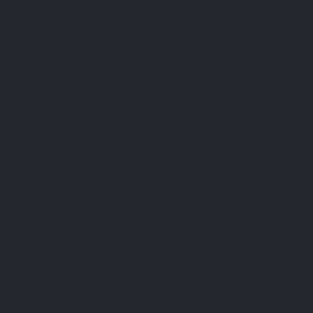
Iron bisglycinate, active vitamin B6 and Quatrefolic®.
Choose a targeted, plant-based and well-tolerated
formula.
I'M STARTING MY COURSE
Customers who bought this product also
bought:
BEST SELLER