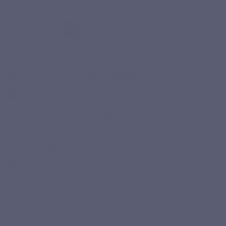
artificial colours or
flavours
Quatrefolic
Description
Product Details
Related products
Secure payment
An iron bisglycinate formula with active
B vitamins
Fer Forte stands out through the use of iron bisglycinate, a
chelated form in which iron is bound to two glycine
molecules. This formulation choice provides a concentrated