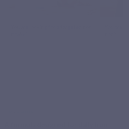
You are looking for a targeted iron
You prefer
intake?
iron?
You want to integrate a well-dosed iron
You want to 
source into your daily routine. You prefer a
which are of
well-tolerated form of iron.
digestive st
KEY BENEFITS
A formula designed for daily iron