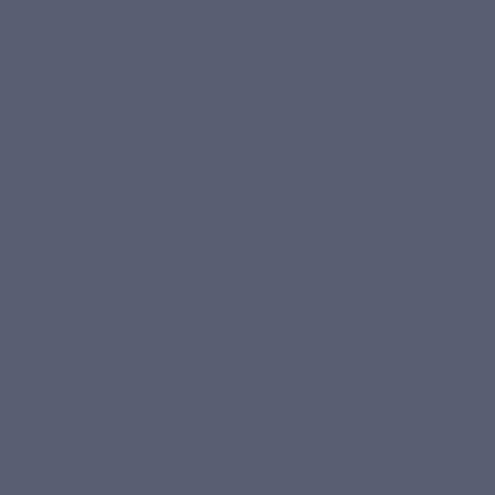
Take it with a meal
Integrate Fer Forte into a daily habit to support
consistency.
Follow a complete course
The 60-capsule format corresponds to approximately a 2-
month course at 1 capsule per day.
Review your needs
As iron is a mineral that should be used with discernment,
professional advice is recommended, especially during
pregnancy, when taking medication or for prolonged use.