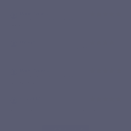
Marie-Paule R.
Published 05/02/2026 à 09:35
(Order date: 23/01/2026)
Efficace
Myriam L.
Published 24/01/2026 à 20:02
(Order date: 14/01/2026)
Ok
Marie-Paule D.
Published 20/12/2025 à 22:44
(Order date: 09/12/2025)
Bonne digestion
Youcef M.
Published 20/06/2025 à 22:37
(Order date: 07/06/2025)
Pour rester en bonne santé le fer est indispensable !
SHOW MORE REVIEWS