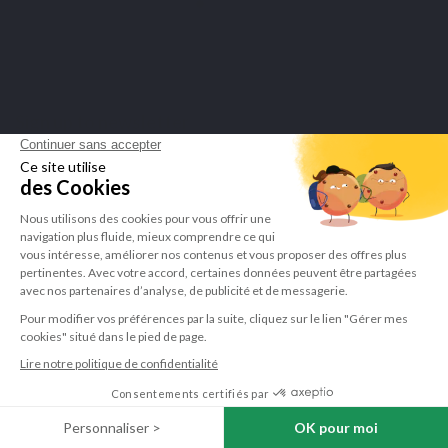
Sign up to newsletter
You may unsubscribe at any moment. For that purpose, please find our contact info in the legal
notice.
I have read and accept the
privacy policy
.
LEPIVITS
NEED HELP?