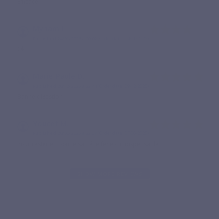
Efficace
Myriam L.
Published 24/01/2026 à 20:02
(Order date: 14/01/2026)
Ok
Marie-Paule D.
Published 20/12/2025 à 22:44
(Order date: 09/12/2025)
Bonne digestion
Youcef M.
Published 20/06/2025 à 22:37
(Order date: 07/06/2025)
Pour rester en bonne santé le fer est indispensable !
SHOW MORE REVIEWS