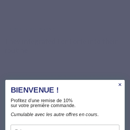
VERIFIED CLIENT REVIEWS
They integrated Fer Forte into their
routine
Tolerance, practicality, choice of active forms: discover
feedback from customers who have integrated Fer Forte
into their routine.
BIENVENUE !
Profitez d'une remise de 10%
sur votre première commande.
★★★★★
Cumulable avec les autre offres en cours.
“Good product recommended for its good components
Prénom
by a pharmacist”