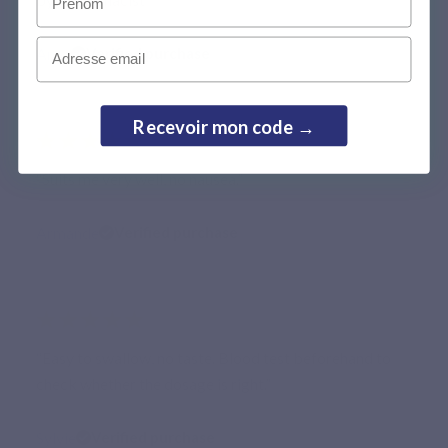
Email
Anna
Verified purchase
Recevoir mon code →
★★★★★
“Suits me very well, no nausea.”
Armande
Verified purchase
★★★★★
“Easy to swallow, no taste. Blood test beforehand to
check whether the dosage is right.”
Sylvie
Verified purchase