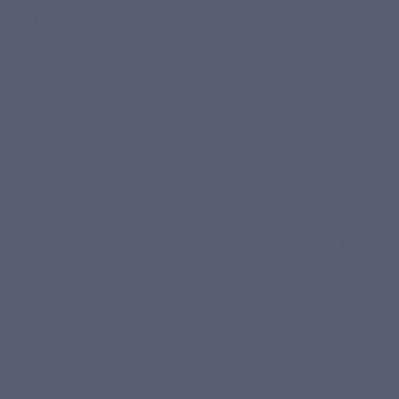
intake
Fer Forte combines iron bisglycinate, coenzymated vitamin
B6 and Quatrefolic® folate in a simple, plant-based and
carefully designed formula.
Fatigue
Immune function
Iron, vit
Iron, vitamin B6 and folates contribute to
to the re
the normal function of the immune system.
fatigue.