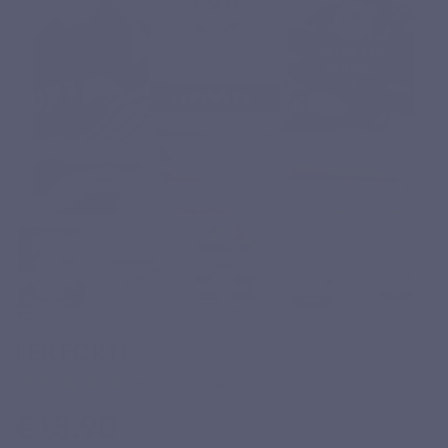
FER FORTE
Based on 6 reviews
€18.90
Tax included