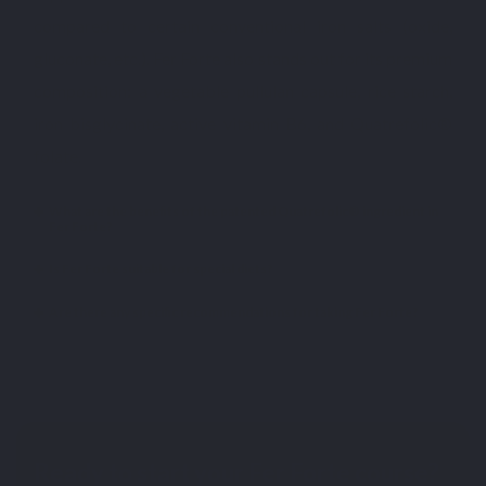
compared to certain conventional iron salts (oxide,
gluconate, etc.). Fer Forte also stands out for its premium
composition: a vegetable pullulan capsule, rice starch,
iron bisglycinate, active vitamin B6, and Quatrefolic®
folate.
What are the benefits of the patented Quatrefolic® ingredient in
Fer Forte?
Is Fer Forte suitable for special diets?
Are there any specific recommendations for taking Fer Forte?
Ready to start your Fer Forte course?