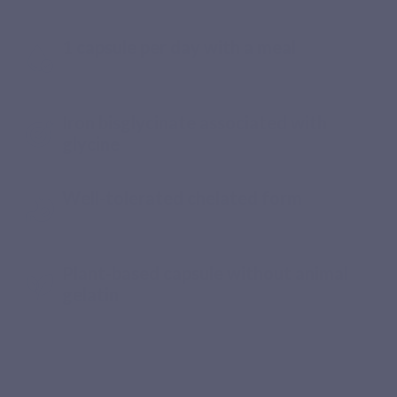
digestive tolerance
1 capsule per day with a meal
Iron bisglycinate associated with
glycine
Well-tolerated chelated form
Plant-based capsule without animal
gelatin