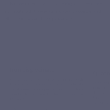
A short and targeted formula combining a chelated form of
iron, a patented 4th-generation folate and a coenzymated
vitamin B6, in a plant-based pullulan capsule.
Iron bisglycinate
Quatr
A chelated form of iron, combining iron with
Quatrefoli
two glycine molecules. Fer Forte provides 45
form. It p
mg of elemental iron per capsule, with a form
directly u
selected for its interest in terms of digestive
through
tolerance.
conventiona
Iron as bisglycinate