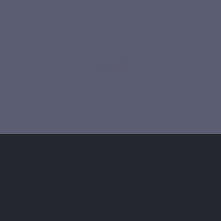
Need help?
Our team is here to answer your questions Monday to Friday
from 8:30 am to 7 pm. Saturday from 10 am to 5 pm.
CONTACT OUR SUPPORT
CHECK OUR FAQ