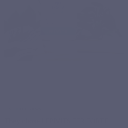
VERIFIED REVIEWS
They chose LEPIVITS FER FORTE