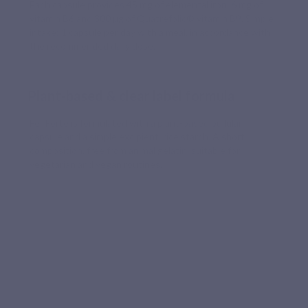
Each capsule provides 45 mg of elemental iron, 6 mg of
vitamin B6 and 300 µg of Quatrefolic® vitamin B9. Simple
intake: 1 capsule per day with a meal, in accordance with
the recommended daily dose.
Plant-based & clear label formula
Fer Forte is formulated with a plant-based pullulan
capsule and a simple excipient, rice starch. A short
composition, free from animal gelatin, suitable for
vegetarian and vegan routines.
WELL-TOLERATED FORMULA
A well-absorbed iron selected for