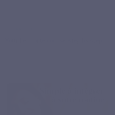
YOUR ROUTINE
Your Fer Forte course, step by step
Fer Forte fits into a simple daily routine, with a reasoned
use of iron and, ideally, guidance from a healthcare
professional.