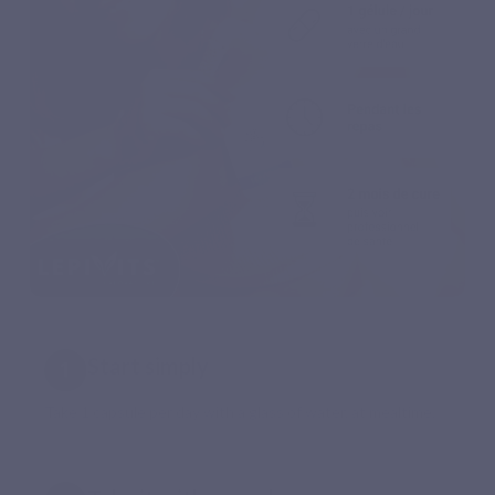
Start simply
Take 1 capsule per day with a glass of water, at mealtime.