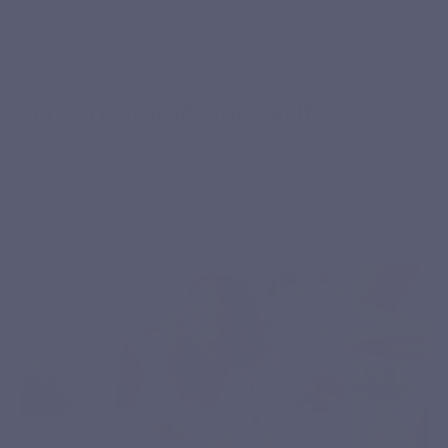
WHO IS IT FOR?
Fer Forte is made for you if...
A formula with iron bisglycinate, active vitamin B6 and
Quatrefolic® folate, designed for adult routines.