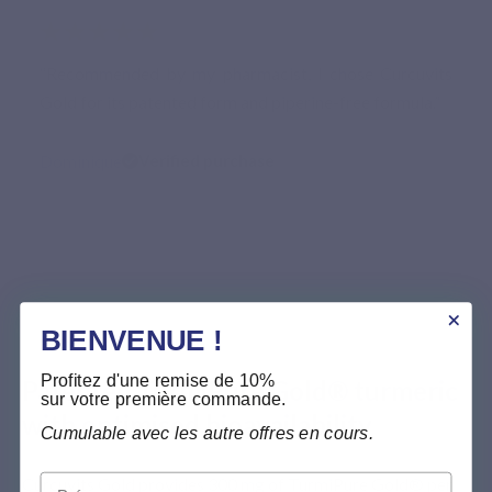
★★★★★
“Recommended by my pharmacist, I chose Curcuvits
Gold for its patented form and piperine-free formula.”
Dominique
Verified purchase
BIENVENUE !
PREMIUM INGREDIËNTEN
Profitez d'une remise de 10%
Patented TurmiPure Gold® turmeric
sur votre première commande.
with optimised bioavailability
Cumulable avec les autre offres en cours.
Prénom
Curcuvits Gold provides 300 mg of TurmiPure Gold® per