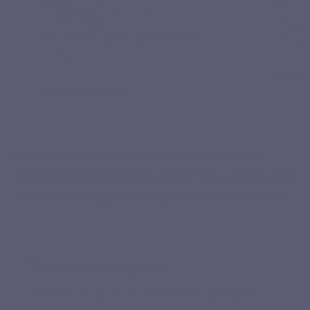
Turmeric standardised in
Acac
curcuminoids
Sunf
Patented and documented active
Quil
ingredient
More 
More information >
By combining
patented turmeric, biological micro-
encapsulation
and a piperine-free formula, Curcuvits Gold
offers a premium approach to highly absorbable turmeric.
Turmeric for the joints
Turmeric is recognised for its interest in joint routines,
particularly in relation to flexibility and cartilage. Turmeric