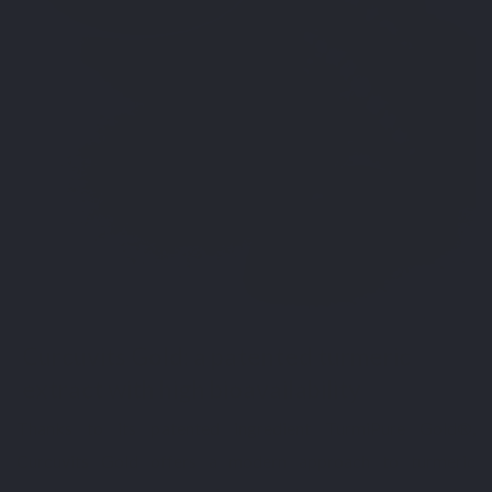
Curcuvits Gold: a patented turmeric
extract with high bioavailability
Thanks to its patented ingredient TurmiPure Gold®,
Curcuvits Gold offers a modern approach to turmeric