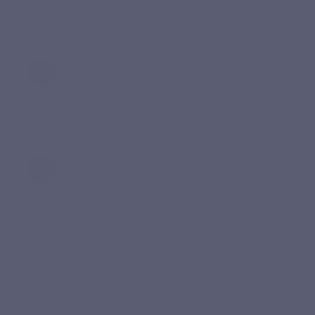
lunch or dinner.
Follow a complete programme
The 60-capsule format corresponds to 60 days of intake,
at a rate of 1 capsule per day.
Continue if needed
For an ongoing routine, renew your programme according
to your needs and the advice of your healthcare
professional.