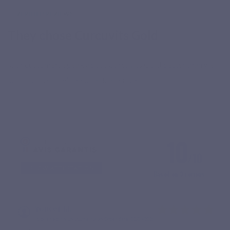
VERIFIED REVIEWS
They chose Curcuvits Gold
Our customers speak about Curcuvits Gold better than we
do. Discover their feedback after use.
10
/10
SHOW ATTESTATION
Based on 3 reviews
Youcef M.
Published 13/03/2026 à 19:06
(Order date: 02/03/2026)