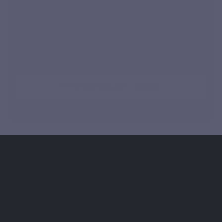
programme?
300 mg of TurmiPure Gold®, a patented form of highly
bioavailable turmeric. A clean, piperine-free formula, to
be taken simply once a day.
I'M STARTING MY COURSE