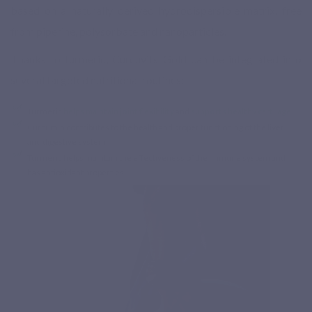
based on a naturally derived hydrodispersible matrix, free
from piperine, polysorbate and nanoparticles.
Thanks to turmeric, Curcuvits Gold can be integrated into
several targeted nutritional routines:
Turmeric
helps maintain joint flexibility
and
supports healthy cartilage
.
Curcumin contributes to the health and proper functioning of the liver
and digestive system.
Turmeric helps maintain the effectiveness of the immune system and
has antioxidant properties.