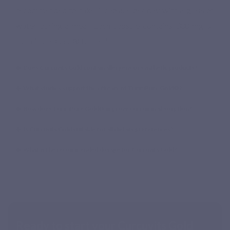
recommended to take 1 capsule per day with a glass of
water during a meal. Each capsule contains 300 mg of
TurmiPure Gold® turmeric.
Does Curcuvits Gold contain allergens or synthetic products?
What studies support the efficacy of TurmiPure Gold®?
How does TurmiPure Gold® improve curcumin absorption?
Is Curcuvits Gold suitable for all dietary preferences?
What is the recommended dosage for Curcuvits Gold?
Ready to start your Curcuvits Gold