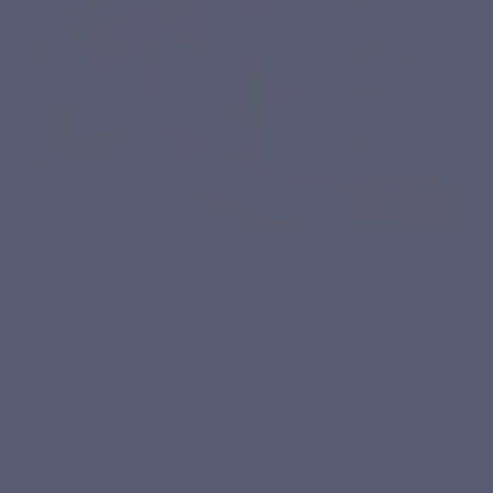
Start simply
Take 1 capsule per day with a large glass of water, during a
meal.
Take it with a meal
Integrate Curcuvits Gold into an existing habit, such as