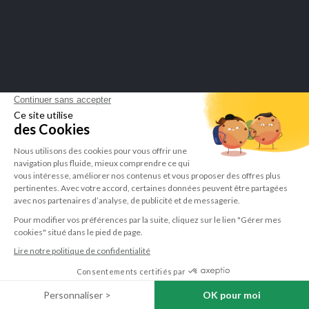
display attestation
.
LEPIVITS SA
4 Avenue Franklin - Unité, 16 1300 Wavre Belgium |
+3227211620
©Lepivits 2025 -
Sitemap
-
CGV