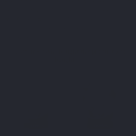
supplementation. Its premium formula, developed according
to strict quality criteria, meets the expectations of people
who wish to integrate a turmeric-based food supplement into
their daily routine, while prioritising a carefully selected
composition.
Customers who bought this product also
bought:
BEST SELLER