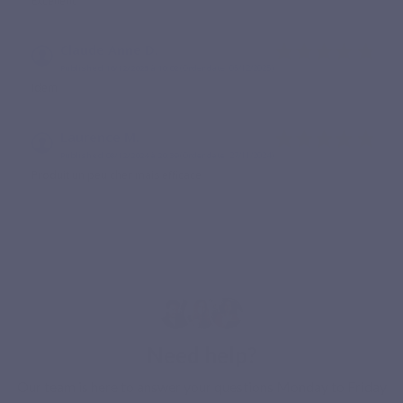
Excellent
Claude Anne D.
Published 16/12/2025 à 10:02
(Order date: 05/12/2025)
Idem
Laurence M.
Published 08/12/2024 à 20:39
(Order date: 27/11/2024)
Produit un peu cher mais efficace
Need help?
Our team is here to answer your questions Monday to Friday