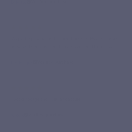
Brigitte
Verified purchase
★★★★★
“A quality product, with TurmiPure Gold® and a more
advanced composition than conventional turmeric.”
Frédérique
Verified purchase
★★★★★
“Good dosage and pullulan capsule.”
Anouk
Verified purchase