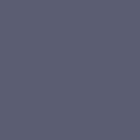
helps maintain joint flexibility and supports healthy
cartilage.
Piperine-free
A formula designed
to improve the dispersion of
curcuminoids without added piperine
. Curcuvits Gold is
also formulated without polysorbate, nanoparticles,
essential oils or synthetic extraction solvents, for a clear-
label approach to turmeric.
HIGH ASSIMILATION
A better-absorbed turmeric, easy to