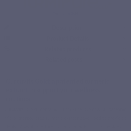
Turmipure Gold
Description
Product Details
Related products
Related posts
Free delivery from 49€ of purchases in Benelux and 
Curcuvits Gold: a patented turmeric
extract to support your wellness
routines
Curcuvits Gold contains TurmiPure Gold®, a patented
micro-encapsulated turmeric extract developed to provide a
highly bioavailable form of curcuminoids. Its technology is