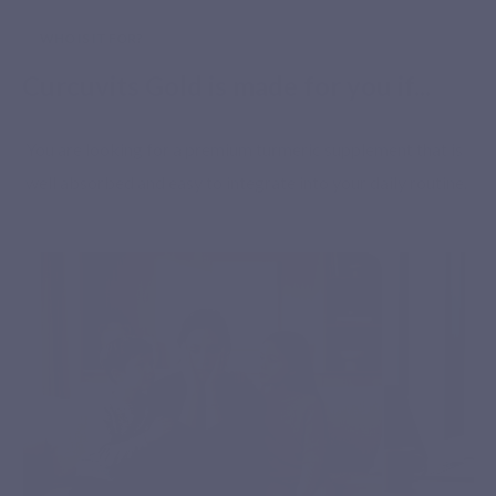
WHO IS IT FOR?
Curcuvits Gold is made for you if...
You are looking for a premium turmeric supplement that is
well absorbed and easy to integrate into your daily routine.