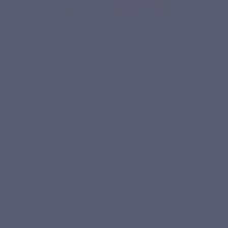
Do you prefer a next-generation
Are you at
turmeric?
You are look
piperine, po
You want a more technical alternative to
essential oil
conventional extracts, with TurmiPure
solvents.
Gold®, a patented form of micro-
encapsulated turmeric.
KEY BENEFITS
A formula designed for daily balance