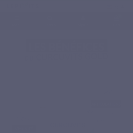
English
0
Menu
Search
Sign in
Cart
Home
Natural nutritional supplements
Phytonutrients
CURCUVITS GOLD