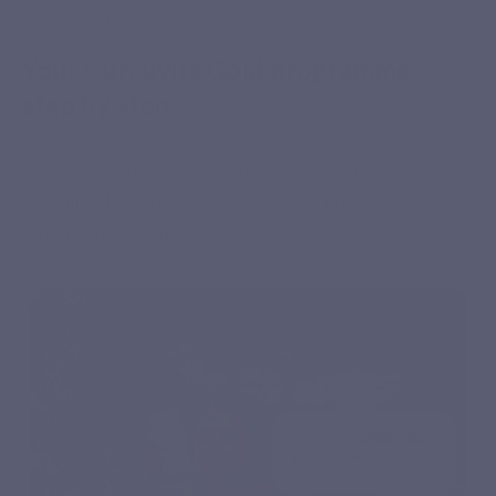
YOUR ROUTINE
Your Curcuvits Gold programme,
step by step
Consistency makes the difference when supporting joint
flexibility: here is how to structure your programme simply
to get the most out of it.