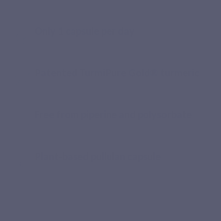
take every day
Only 1 capsule per day
Patented TurmiPure Gold® turmeric
Free from piperine and polysorbate
Plant-based pullulan capsule