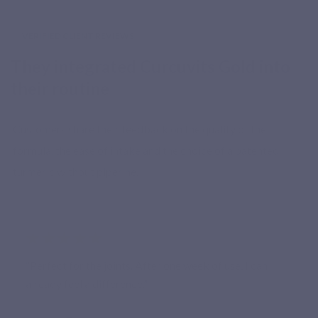
VERIFIED CLIENT REVIEWS
They integrated Curcuvits Gold into
their routine
Customers share their feedback on the quality of the
formula, the ease of intake and the choice of a patented
turmeric without piperine.
★★★★★
“Perfect for the joints. After one week of use, I can
already feel a difference.”