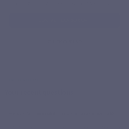
from 8:30 a.m. to 7 p.m. Saturday from 10 a.m. to 5 p.m.
CONTACT OUR SUPPORT
CHECK OUR FAQ
FREQUENTLY ASKED
Your recent questions
What is the recommended frequency for taking Curcuvits Gold?
To optimise the benefits of Curcuvits Gold, it is