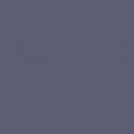
Curcuvits Gold combines TurmiPure Gold® with a clean,
simple and highly absorbable formula.
Immune
Joint flexibility
Turmeric 
Curcumin helps maintain joint flexibility
effective
and supports healthy cartilage.
daily basi