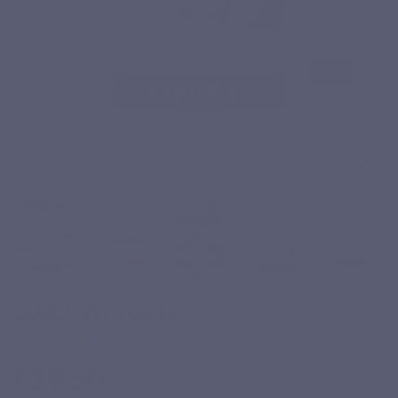
CURCUVITS GOLD
Based on 3 reviews
€29.50
Tax included