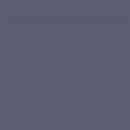
Tax included
healthy cartilage.
² Curcumin contributes to the health and normal functioning
Add to cart
of the digestive system.
³ Curcumin contributes to the health and normal functioning
of the liver.
⁴ Turmeric has antioxidant properties.
Product qualities
Pullulan capsule
No preservatives,
Vegan
Recycling
vegetable
no pesticides, no
artificial colours or
flavours