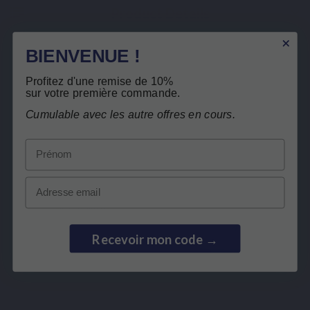
Product Details
Related products
BIENVENUE !
Profitez d'une remise de 10%
Customers who bought this product also
sur votre première commande.
bought:
Free return
Cumulable avec les autre offres en cours.
Prénom
Email
Recevoir mon code →