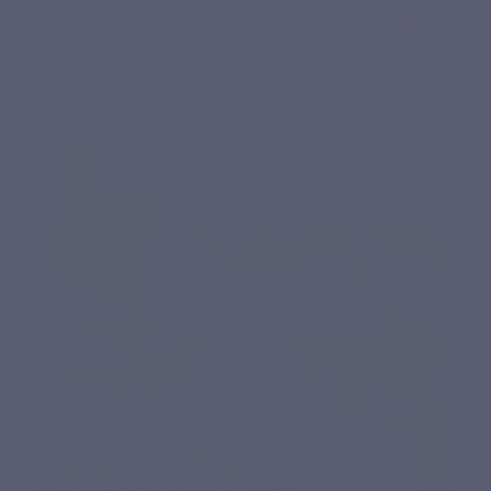
English
0
Menu
Search
Sign in
Cart
Home
Natural nutritional supplements
Phytonutrients
SILICA