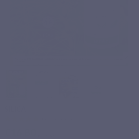
SILICA
Based on 5 reviews
€16.80
Tax included