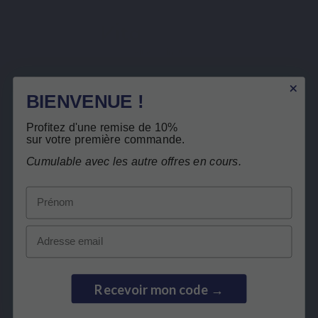
VitaCholine®
Description
Secure payment
BIENVENUE !
Product Details
Profitez d'une remise de 10%
Related products
sur votre première commande.
Cumulable avec les autre offres en cours.
Customers who bought this product also
Prénom
bought:
Email
ST SELLER
BEST SELLER
Recevoir mon code →