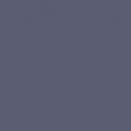
MEMORYVITS
€45.70
Tax included
Specific complex
Memory