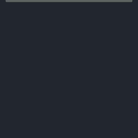
VITAMINS & MINERALS
ESSENTIAL FATTY ACIDS
MaxiVits
EPA-DHA FORTE
€63.90
€27.90
Viewed products