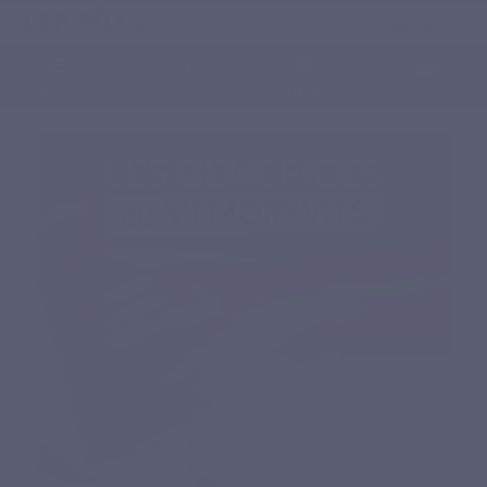
English
0
Menu
Search
Sign in
Cart
Home
Natural nutritional supplements
Specific complex
MEMORYVITS