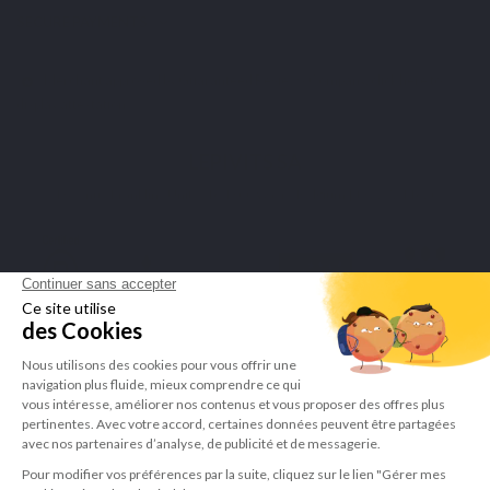
SECURE PAYMENTS
Merchant approved by Guaranteed Reviews Company,
click here to
display attestation
.
LEPIVITS SA
4 Avenue Franklin - Unité, 16 1300 Wavre Belgium |
+3227211620