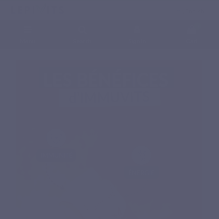
English
0
Menu
Search
Sign in
Cart
Home
Natural nutritional supplements
Specific complex
IMMUVITS