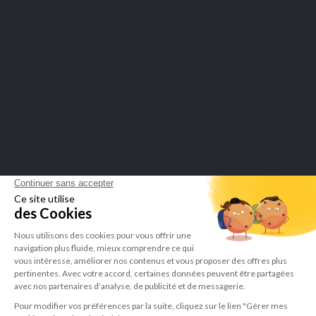
SECURE PAYMENTS
Merchant approved by Guaranteed Reviews Company,
click here to
display attestation
.
LEPIVITS SA
4 Avenue Franklin - Unité, 16 1300 Wavre Belgium |
+3227211620