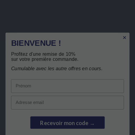
Immulink
Propolis brune ESIT12
ElderCraft - Sureau noir
breveté
Description
BIENVENUE !
Free return
Product Details
Profitez d'une remise de 10%
Related products
sur votre première commande.
Cumulable avec les autre offres en cours.
Customers who bought this product also
Prénom
bought:
Email
Recevoir mon code →