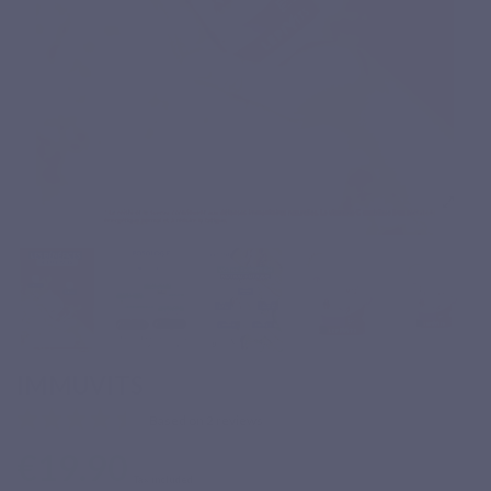
IMMUVITS
Based on 2 reviews
€19.90
Tax included