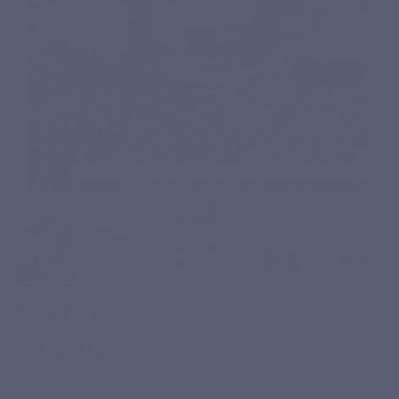
RESPIVITS
€26.30
Tax included
Specific complex
Immunity
Sensibilités saisonnières