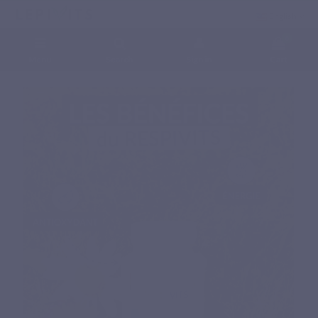
English
0
Menu
Search
Sign in
Cart
Home
Natural nutritional supplements
Specific complex
RESPIVITS