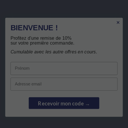
Quercefit
Description
BIENVENUE !
Product Details
Free return
Profitez d'une remise de 10%
Related products
sur votre première commande.
Cumulable avec les autre offres en cours.
Customers who bought this product also
Prénom
bought:
Email
Recevoir mon code →