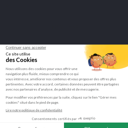
Merchant approved by Guaranteed Reviews Company,
click here to
display attestation
.
LEPIVITS SA
4 Avenue Franklin - Unité, 16 1300 Wavre Belgium |
+3227211620
©Lepivits 2025 -
Sitemap
-
CGV