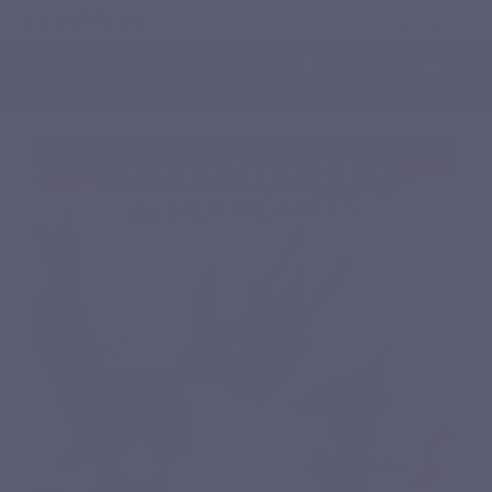
English
0
Menu
Search
Sign in
Cart
Home
Natural nutritional supplements
Specific complex
PERMEAVITS