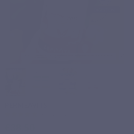
PERMEAVITS
Based on 1 review
€38.50
Tax included