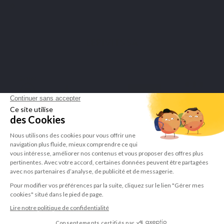
Merchant approved by Guaranteed Reviews Company,
click here to
display attestation
.
LEPIVITS SA
4 Avenue Franklin - Unité, 16 1300 Wavre Belgium |
+3227211620
©Lepivits 2025 -
Sitemap
-
CGV