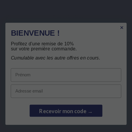
Mucosave® FG
Description
Product Details
BIENVENUE !
Related products
Profitez d'une remise de 10%
Free return
sur votre première commande.
Cumulable avec les autre offres en cours.
Customers who bought this product also
bought:
Prénom
Email
Recevoir mon code →