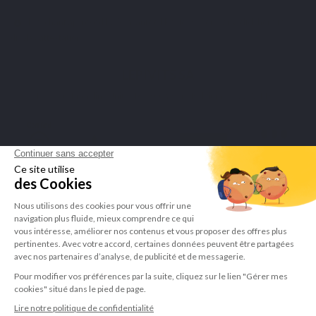
Merchant approved by Guaranteed Reviews Company,
click here to
display attestation
.
LEPIVITS SA
4 Avenue Franklin - Unité, 16 1300 Wavre Belgium |
+3227211620