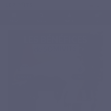
English
0
Menu
Search
Sign in
Cart
Home
Natural nutritional supplements
Specific complex
SOMIVITS