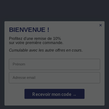
Safrinside®
Description
Product Details
BIENVENUE !
Related products
Profitez d'une remise de 10%
sur votre première commande.
Free return
Cumulable avec les autre offres en cours.
Customers who bought this product also
bought:
Prénom
BEST SELLER
Email
Recevoir mon code →