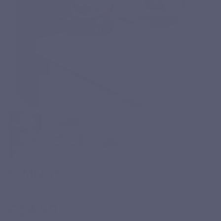
SOMIVITS
Based on 1 review
€24.50
Tax included