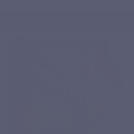
English
0
Menu
Search
Sign in
Cart
Home
Natural nutritional supplements
Specific complex
ENZYVITS