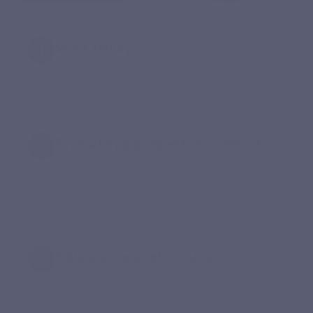
Start simply
After a heavy meal, or if your digestion is simply not at its
best, take 1 capsule with each meal throughout the day.
Evaluate your digestive comfort
Set up a short 10-day course to support your digestive
routine. If your digestive discomfort persists, speak to
your doctor.
Follow a complete course
The 30-capsule format corresponds to approximately 10
days of use, at a dosage of 3 capsules per day.