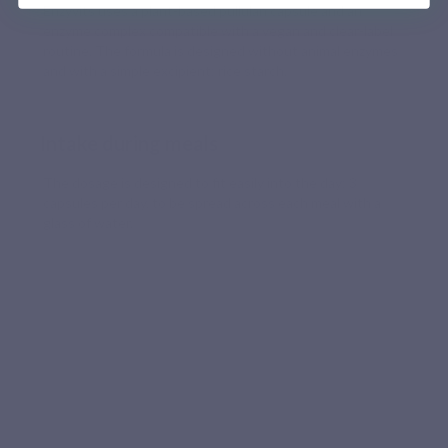
Enzyvits uses a plant-based pullulan capsule and an
enzyme complex compatible with a vegan and clear-label
routine. The formula is designed without animal enzymes
and with a simple excipient: rice starch.
Intake during meals
The dosage is designed to fit easily into the day: 3
capsules per day, to be spread across each meal with a
glass of water.
LABORATORY QUALITY
A targeted, plant-based and well-
dosed digestive formula