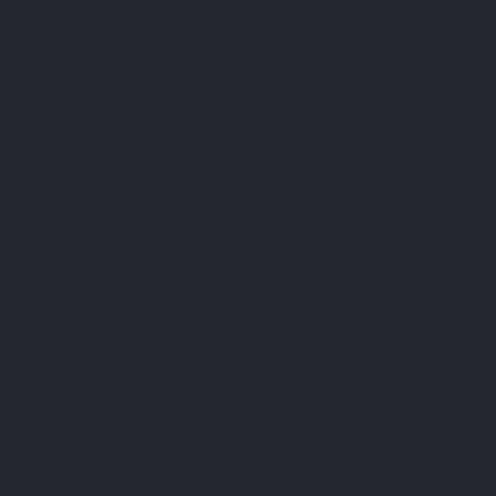
SPECIFIC COMPLEX
SPECIFIC COMPLEX
CIRCUVITS
DETOXIVITS
€29.20
€18.60
Viewed products