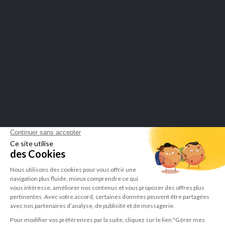
SECURE PAYMENTS
Merchant approved by Guaranteed Reviews Company,
click here to
display attestation
.
LEPIVITS SA
4 Avenue Franklin - Unité, 16 1300 Wavre Belgium |
+3227211620