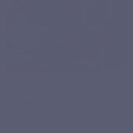
Are your meals sometimes more
Do you wa
generous?
meals?
Restaurant meals, family meals, travel or
You are look
changes in routine: you want to maintain a
into your ev
simple digestive routine.
spread throu