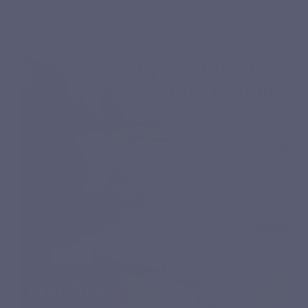
your course simply to get the best out of it.