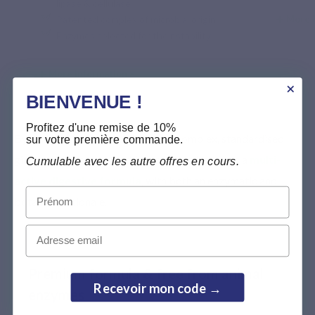
lipase & cellulase
More 
Patented complex of microbial origin
Enzymes selected for their stability
More information >
BIENVENUE !
Profitez d'une remise de 10%
By combining a patented enzyme complex, standardised
sur votre première commande.
ginger and concentrated fennel, Enzyvits offers a
multi-
Cumulable avec les autre offres en cours.
active digestive formula
, with both an enzymatic and
Prénom
botanical rationale.
Email
Premium formula & free from animal
Recevoir mon code →
enzymes