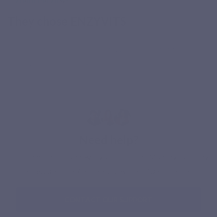
VERIFIED REVIEWS
They chose ENZYVITS
Our customers speak about Enzyvits better than we do.
Discover their feedback after use.
Need help?
Our team is here to answer your questions Monday to Friday
from 8:30 a.m. to 7 p.m. Saturday from 10 a.m. to 5 p.m.
CONTACT OUR SUPPORT