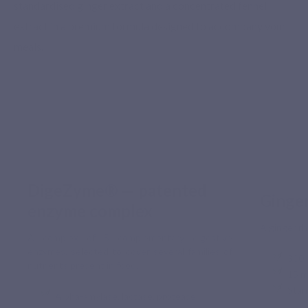
standardised ginger extract and a concentrated fennel
extract in a premium formula designed to accompany your
meals.
DigeZyme® — patented
Ginge
enzyme complex
A ginger rh
A complex of 5 complementary digestive
enzymes, selected to cover several families of
300 
nutrients present in food.
15 m
Stan
Alpha-amylase, lactase, protease,