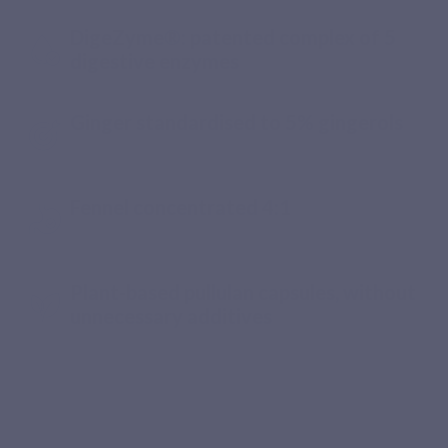
DigeZyme®: patented complex of 5
digestive enzymes
Ginger standardised to 5% gingerols
Fennel concentrated 4:1
Plant-based pullulan capsules, without
unnecessary additives