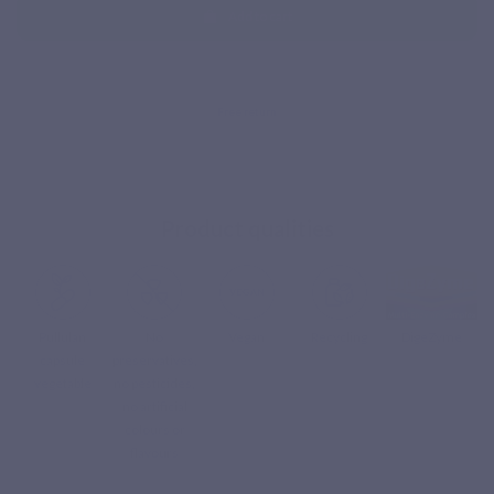
Add to cart
³ Ginger contributes to the normal functioning of the
intestinal tract.
⁴ DigeZyme® is a patented complex combining 5 enzymatic
activities: alpha-amylase, lactase, protease, lipase and
cellulase.
Product qualities
Pullulan
No
Vegan
Recycling
DigeZyme
capsule
preservatives,
vegetable
no pesticides,
no artificial
colours or
flavours