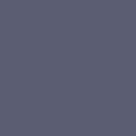
CHECK OUR FAQ
FREQUENTLY ASKED
Your recent questions
When should digestive enzymes be taken?
Digestive enzymes are generally taken during meals. For
Enzyvits, the recommended dosage is 3 capsules per day,
to be spread across each meal with a glass of water. This
divided intake makes it easy to integrate the formula