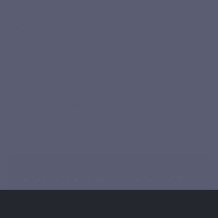
into a daily dietary routine.
Is Enzyvits suitable in case of difficult digestion?
Can Enzyvits be taken every day?
Does this supplement contain lactase?
Is it suitable for a vegan diet?
Why choose a patented enzyme complex?
Ready to start your Enzyvits course?
Patented complex of 5 digestive enzymes, ginger and
fennel.