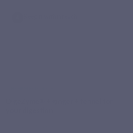
Keep it within reach
Ideal to integrate during richer meals, while travelling, at
restaurants or outside your usual routine.
PREMIUM INGREDIENTS
DigeZyme® + ginger + fennel for
your digestion
Enzyvits combines a patented enzyme complex, a