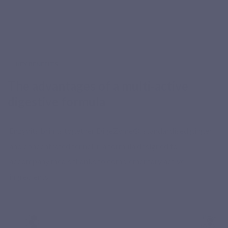
KEY BENEFITS
The advantages of a multi-active
digestive formula
Enzyvits brings together DigeZyme®, standardised ginger
and concentrated fennel in a formula designed to
accompany meals thanks to complementary active
ingredients.