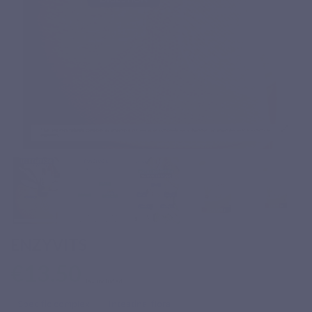
ENZYVITS
€13.50
Tax included
Specific complex
Intestinal flora