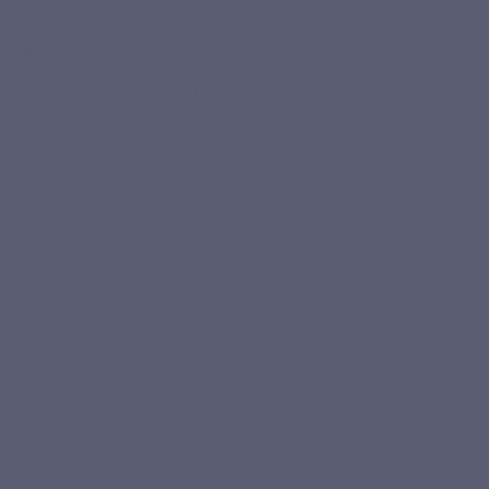
Description
Product Details
Related products
Secure payment
WHO IS IT FOR?
Enzyvits is made for you if…
You are looking for a complete digestive formula
combining digestive enzymes, ginger and fennel, to be
taken easily throughout meals.