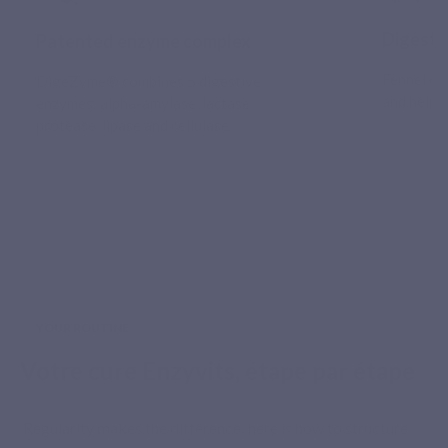
Digesti
Patented enzyme complex
Fennel co
DigeZyme® combines 5 digestive
and helps
enzymes: alpha-amylase, lactase,
protease, lipase and cellulase.
YOUR ROUTINE
Votre cure Enzyvits, étape par étape
Regularity makes the difference: here is how to structure