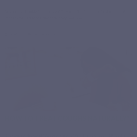
Do you have trouble falling asleep? Do you suffer from unrefreshing sleep?
Perhaps this is due to a zinc deficiency.
read more
3-06-2022
Health & Wellness
HOW TO TREAT COUGHS NATURALLY?
Oily cough or dry cough? Acute or chronic? With the flu or covid-19, it's the