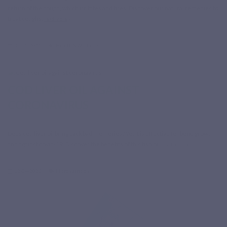
return of the cough, which irritates and tires. Discover our natural remedies to
treat coughs.
read more
31-05-2022
Health & Wellness
COD LIVER OIL AGAINST
CORONAVIRUS
Does cod liver oil bring back bad memories? Yet it is effective for bone growth
and against covid-19. Discover the benefits of this fish oil.
read more
12-04-2022
Micronutrition