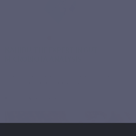
NAHIBU, THE EXPERT IN GUT
MICROBIOTA ANALYSIS
Discover all the secrets of your intestinal microbiota thanks to the Nahibu
analysis kit, to be carried out at home.
read more
25-01-2022
Health & Wellness