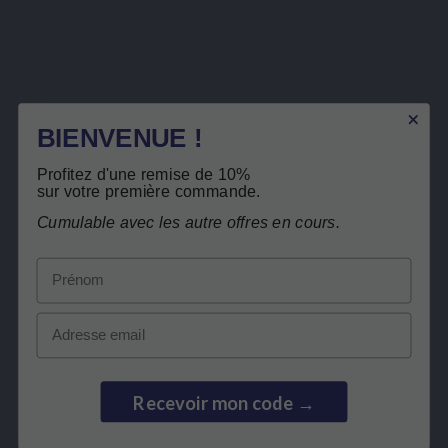
Sign up to newsletter
You may unsubscribe at any moment. For that purpose, please find our contact info in the legal
notice.
BIENVENUE !
I have read and accept the
privacy policy
.
Profitez d'une remise de 10%
sur votre première commande.
Cumulable avec les autre offres en cours.
Prénom
LEPIVITS
Email
NEED HELP?
COLLABORATION
Recevoir mon code →
SECURE PAYMENTS