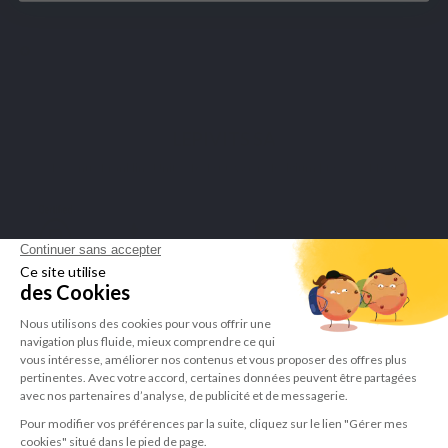
Merchant approved by Guaranteed Reviews Company,
click here to
display attestation
.
LEPIVITS SA
4 Avenue Franklin - Unité, 16 1300 Wavre Belgium |
+3227211620