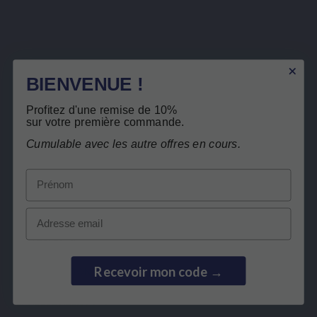
Sign up to newsletter
BIENVENUE !
You may unsubscribe at any moment. For that purpose, please find our contact info in the legal
notice.
I have read and accept the
privacy policy
.
Profitez d'une remise de 10%
sur votre première commande.
Cumulable avec les autre offres en cours.
Prénom
LEPIVITS
Email
NEED HELP?
Recevoir mon code →
COLLABORATION
SECURE PAYMENTS