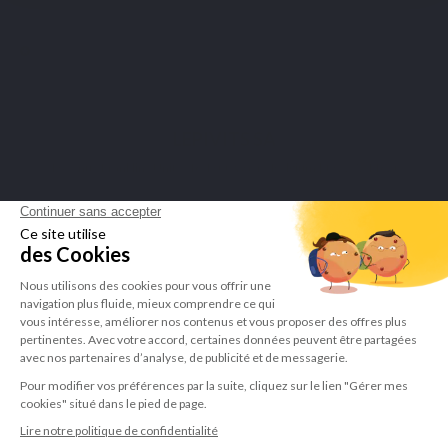
Merchant approved by Guaranteed Reviews Company,
click here to
display attestation
.
LEPIVITS SA
4 Avenue Franklin - Unité, 16 1300 Wavre Belgium |
+3227211620