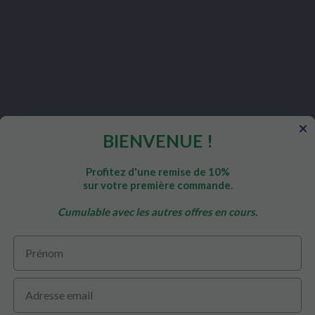
BIENVENUE !
Profitez d'une remise de 10%
sur votre première commande.
Cumulable avec les autres offres en cours.
nd
Prénom
Email