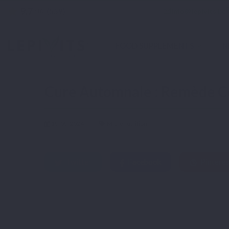
9.7
star
email
info@lepivits.be
(559)
/10
FOOD SUPPLEMENTS
N
Home
Blog
Micronutrition
Cure Automnale : Remède Contre la Fatigue Sais
Cure Automnale : Remède Co
19-09-2024
Micronutrition
Twitter
Facebook
Pinteres