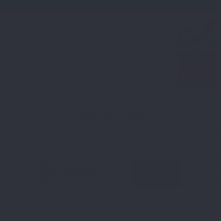
DELIVERY
s
ies
LEPIVITS SA
4 Avenue Franklin - Unité, 16 1300 Wavre Belgium |
+3227211620