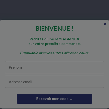
BIENVENUE !
nd
Profitez d'une remise de 10%
sur votre première commande.
Cumulable avec les autres offres en cours.
Prénom
COLLABORATION
SECURE PA
Email
Become a practitioner
d questions
Become a reseller
Recevoir mon code →
Our partners