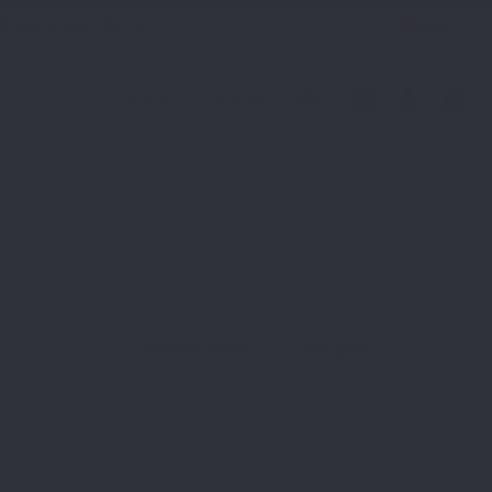
th practitioners
F.A.Q
English
Previous article
Main page