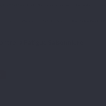
phone
+32 27 21 16 20
The LEPIVITS laboratory
Health blog
Contact our heal
EEDS
PACKS
ABOUT US
BECOME A PARTNER
onnière
ntre la Fatigue Saisonnière
t