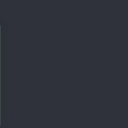
YMENTS
Merchant approved by
Guaranteed Reviews Company,
click
here to display attestation
.