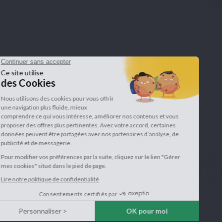
Health pictograms
Secure payment
Bcorp certification
Refer a friend
Blog
Legal notice
Manage my cook