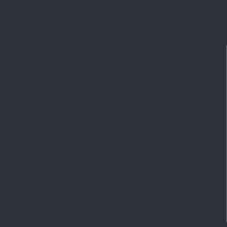
Sign up to newsletter
You may unsubscribe at any moment. For that purpose, please fi
our contact info in the legal notice.
I have read and accept the
privacy policy
.
LEPIVITS
NEED HELP?
Laboratory
Contact us
Range of supplements
Frequently aske
What are your needs?
Delivery