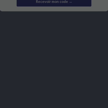
Recevoir mon code →
Out