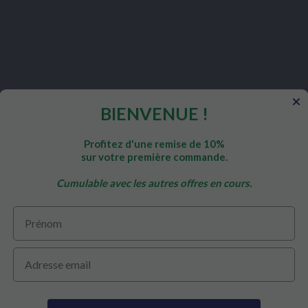
ALS
SPECIFIC COMPLEX
SPECIF
VITS
OSTEOVITS
FOR
BIENVENUE !
€26.50
€29.50
Profitez d'une remise de 10%
sur votre première commande.
Cumulable avec les autres offres en cours.
Prénom
Viewed products
Email
Based on 47
reviews