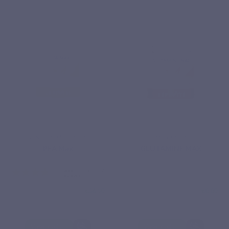
Based on 6
reviews
ESSENTIAL FATTY ACIDS
AMINO ACIDS
PEA Max
GLUTAMINE MAX
€36.50
€0.00
View product
View product