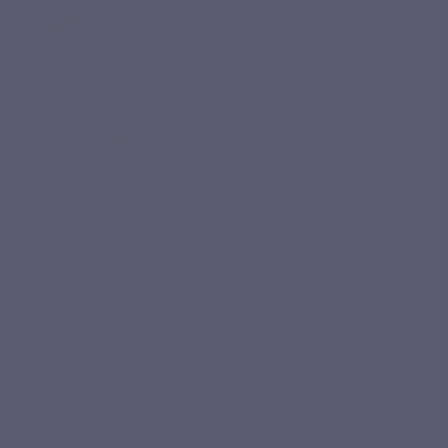
ESSENTIAL FATTY ACIDS
VITAMINS
EVENING PRIMROSE &
SUPER D3 + K2
BORAGE OIL
€19.50
€34.40
View product
View product