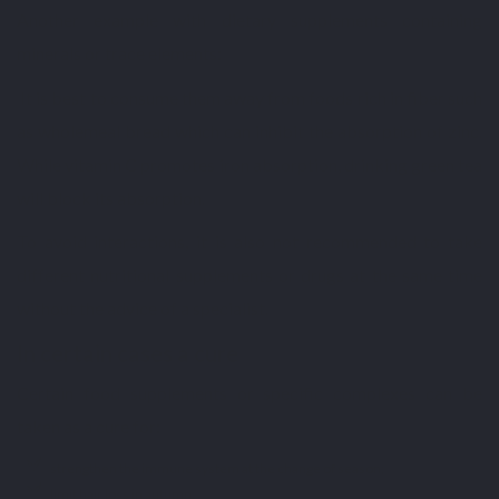
Another example with dietary supplements containing
minerals or trace elements:
It is best to consume them away from foods rich in fiber such
as wholemeal bread which can inhibit the absorption of zinc.
While vitamin C promotes iron absorption, drinking green tea
will block its absorption.
To avoid interactions, it is also not recommended to take
different nutritional supplements or drugs at the same time
without the advice of a specialist.
In certain cases a cure
Certain food supplements or specific complexes can be
taken as a cure for:
strengthen the immune system at the change of season;
limit hair loss in autumn;