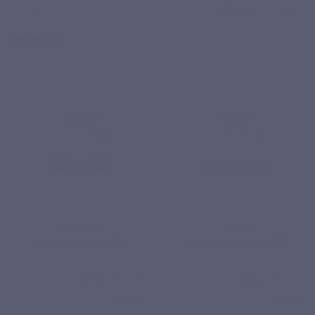
Filter
Relevance
24
BEST SELLER
AMINO ACIDS
MINERALS
MARINE COLLAGEN
MAGNESIUM MALATE
€16.90
€19.90