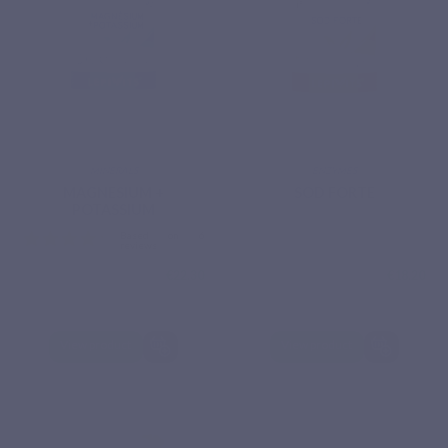
MINERALS
ENZYMES
MAGNESIUM +
SOD FORTE
POTASSIUM
€22.30
€18.20
Based
reviews
View product
View product