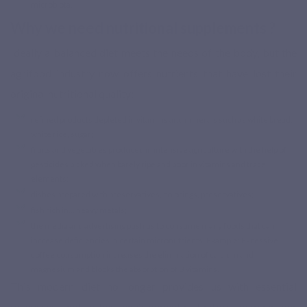
microbiota.
Why we need nutritional supplements ?
Ideally a balanced diet meets the needs of the body, but the
agrifood industry now offers nutrients that have lost their
original nutritional quality:
refined products depleted in vitamins and minerals such as white bread,
white rice, sugar;
fruits and vegetables produced in intensive agriculture with the help of
pesticides picked when barely ripe and poor in vitamins and trace
elements;
dishes prepared with preservatives, colorings, preservatives;
fish rich in… heavy metals;
the media and advertising push us to consume many foods that can
increase deficiencies in certain micronutrients. Example: Excessive
coffee consumption increases the elimination of calcium and
magnesium and blocks the absorption of B vitamins.
This modern diet no longer provides us with essential
resources and other environmental factors worsen our