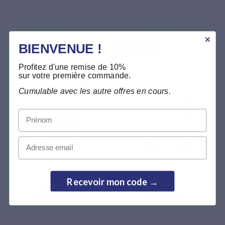
View product
View product
BIENVENUE !
BEST SELLER
Profitez d'une remise de 10%
sur votre première commande.
Cumulable avec les autre offres en cours.
Prénom
Email
Based on 2
reviews
Recevoir mon code →
VITAMINS
MINERALS
B12 FORTE
FER FORTE