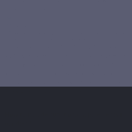
micronutrient status:
the stress ;
Pollution ;
overconsumption of drugs such as aspirin, which hinders the absorption
of vitamin C and increases its urinary excretion;
The food supplements used in nutritherapy aim to restore the
physiological balance of the body by analyzing and
correcting these deficiencies. The properties of the different
optimized supplement formulas that we have developed are
detailed in each description of our E-Shop. Our entire range
of food supplements is free from nanoparticles.
How to include nutritional supplements in
our diet ?