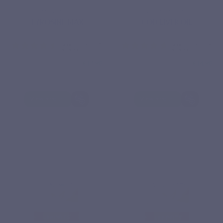
AMINO ACIDS
ESSENTIAL FATTY ACIDS
TYROSINE MAX
COD LIVER OIL
€17.90
€14.90
View product
View product