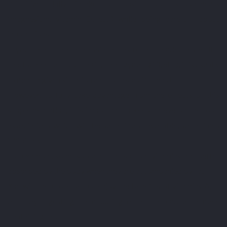
Prioritize daily intake of basic food supplements
(magnesium, vitamin D, etc.) while being careful about
interactions.
If your healthcare professional has recommended a specific
food supplement (turmeric, co-enzyme Q10, etc.), it is usually
to meet a given situation and for a specific need.
However, to fully take advantage from the effects of this
supplementation, it is important to keep an eye on the food
associations which will be sometimes favorable, sometimes
inhibitory.
For example, some so-called fat-soluble vitamins are better
absorbed by the body when they are accompanied by fat.
You will therefore better enjoy the benefits of vitamins A, D
or E by ingesting them during or at the end of a meal
containing fat.