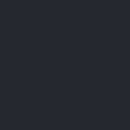
increase your protection against UVB rays with an antioxidant treatment,
etc.
Year-round for some micronutrients per
needs
For vitamin D
In winter, nearly 80% of the population does not reach the
adequate threshold for vitamin D.
For magnesium
According to the SUVIMAX study, nearly 1 in 5 men and
almost 1 in 4 women have magnesium intakes less than ⅔ of
the recommended nutritional intake.
These deficiencies are all the more difficult to correct as the