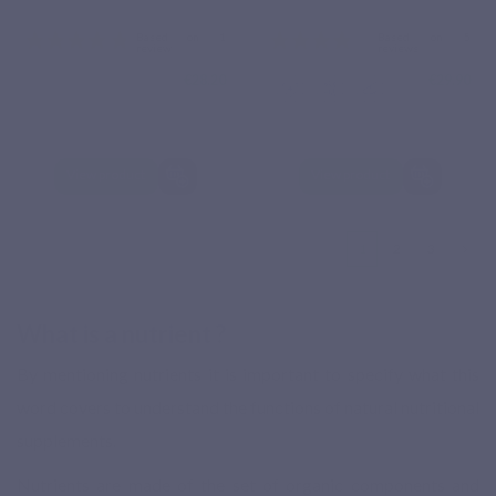
€28.20
€29.90
View product
View product
1
2
3
What is a nutrient ?
By mentioning nutrients it is important to specify what this
word covers to understand the functions of natural nutritional
supplements.
Nutrients are made of the set of organic components and