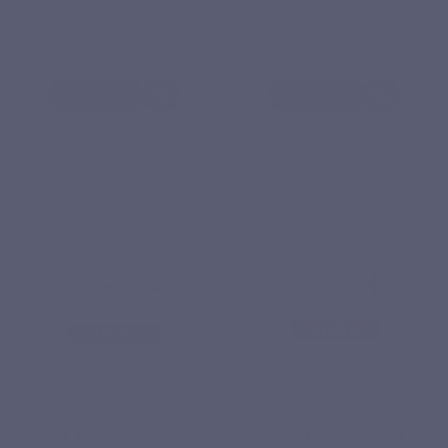
€15.90
€18.90
View product
View product
PHYTONUTRIENTS
VITAMINS
Based on 4
Base
reviews
reviews
ST. JOHN'S WORT
Vit C 1000 liposomal