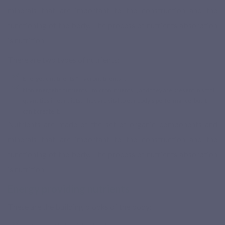
minerals that are important to the construction and the
functioning of the body. The process of nutrients absorption
is nutrition.
Based on 2
Base
There are two types of nutrients:
reviews
reviews
Energetic nutrients “macronutrients” ;
Non energetic nutrients “ micronutrients” , and they are present in small
quantities in our diets. They are vital to our body’s performance, but it
can’t create it.
Nutrients are made of the set of organic components and
minerals that are important to the construction and the
functioning of the body. The process of nutrients absorption
is nutrition.
Energy providing nutrients
These are the building blocks of the body: