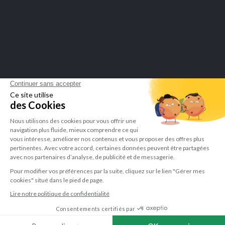
display attestation
.
LEPIVITS SA
4 Avenue Franklin - Unité, 16 1300 Wavre Belgium |
+3227211620
©Lepivits 2025 -
Sitemap
-
CGV