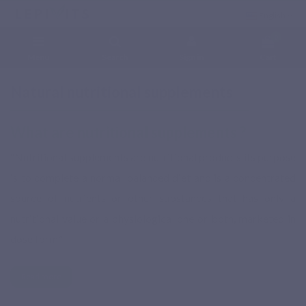
English
0
Menu
Search
Sign in
Cart
Home
Natural nutritional supplements
Natural nutritional supplements
What are nutritional supplements ?
“Nutritional supplements are nutritional products its purpose
is to complete a normal balanced diet and is a concentrated
source of nutrients or other substances that has only a
nutritional value or a physiological one or both, marketed in
dose form.”
Read more