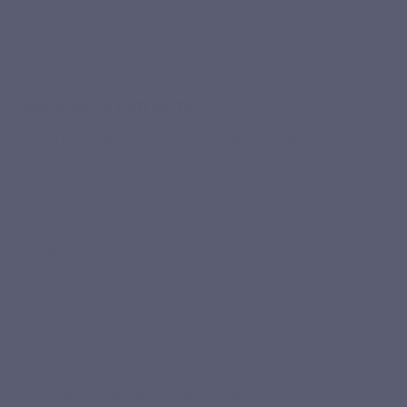
proteins that help build body cells;
lipids, which provide cells with energy, but also essential fatty acids (such
as omega 3 and omega6) and fat-soluble vitamins;
simple or complex carbohydrates which are the main source of energy
for the body;
Non-energy nutrients
They are the regulators of metabolism such as :
fat-soluble vitamins (A, D, E, K);
water-soluble vitamins such as vitamins C, B1, B2, B3, B6, B9, B12;
mineral salts also called macroelements, necessary in large quantities
Based on 1
Base
for the proper functioning of the body. These are calcium, phosphorus,
review
reviews
potassium, sodium, magnesium which are normally supplied to the body
in sufficient quantities with a balanced diet;
trace elements necessary for the body in smaller quantities. These are
iron, zinc, selenium, chromium, etc.
the essential amino acids that make up our proteins (nutrients);
the essential fatty acids that make up our lipids (nutrients);
polyphenols with antioxidant properties;
probiotics and prebiotics, bacteria essential for the balance of our