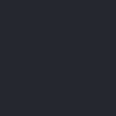
magnesium contained in food can only be assimilated by the
body up to 30 to 50%.
Natural nutritional supplements
Amino acids
Essential fatty acids
Phytonutrients
Enzymes
Lactic ferments
Specific complex
Minerals
Vitamins
Vitamins & Minerals
Sign up to newsletter