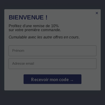
Product Details
Related products
BIENVENUE !
Profitez d'une remise de 10%
Customers who bought this product also
sur votre première commande.
bought:
Free return
Cumulable avec les autre offres en cours.
Prénom
Email
Recevoir mon code →