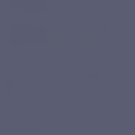
CATALASE
Based on 10 reviews
€29.90
Tax included