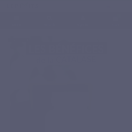
English
0
Menu
Search
Sign in
Cart
Home
Natural nutritional supplements
Enzymes
CATALASE
BEST SELLER