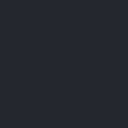
nd
COLLABORATION
SECURE PA
Become a practitioner
d questions
Become a reseller
Our partners
DELIVERY
s