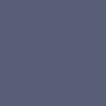
th practitioners
F.A.Q
English
henol™, bacopa & ginkgo
port¹
ormance
²
ctions
³
olyphenols
⁴