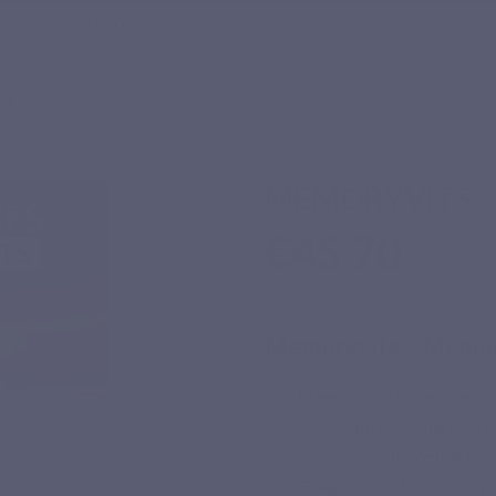
phone
+32 27 21 16 20
The LEPIVITS laboratory
Health blog
Contact our heal
EEDS
PACKS
ABOUT US
BECOME A PARTNER
MEMORYVITS
€45.70
Tax included
Specific complex
Memory
Memoryvits – Memop
Memory
and
cognition
sup
Normal
intellectual perf
Normal
psychological fun
Grape & wild blueberry p