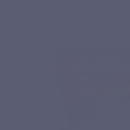
9.7
star
email
info@lepivits.be
(559)
/10
FOOD SUPPLEMENTS
N
Home
Natural nutritional supplements
Specific complex
MEMORYVITS