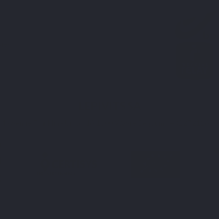
ies
LEPIVITS SA
4 Avenue Franklin - Unité, 16 1300 Wavre Belgium |
+3227211620