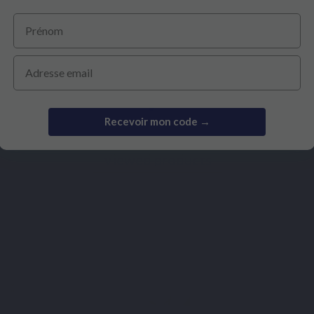
Prénom
€14.90
€28.20
Email
Recevoir mon code →
Viewed products
Based on 4
Based on 1 revie
reviews