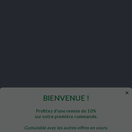
Customers who bought this product also bought:
BIENVENUE !
Profitez d'une remise de 10%
sur votre première commande.
TTY ACIDS
PHYTONUTRIENTS
MI
ER OIL
ST. JOHN'S WORT
MAGN
Cumulable avec les autres offres en cours.
POT