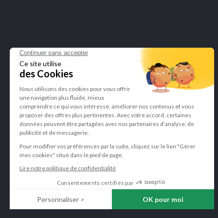
Bcorp certification
Refer a friend
Blog
Legal notice
Manage my cook