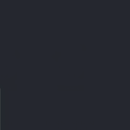
BEST SELLER
NERALS
AMINO ACIDS
ESIUM +
MARINE COLLAGEN
ASSIUM