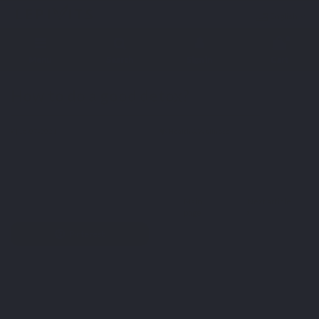
English
0
Menu
Search
Sign in
Cart
Home
Blog
Health & Wellness
How to do a good detox?
How to do a good detox?
16-07-2021
Health & Wellness
Twitter
Main
Next article
Facebook
page
Pinterest