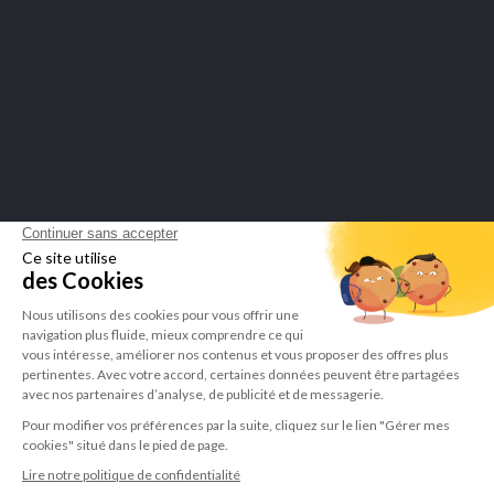
Merchant approved by Guaranteed Reviews Company,
click here to
display attestation
.
LEPIVITS SA
4 Avenue Franklin - Unité, 16 1300 Wavre Belgium |
+3227211620