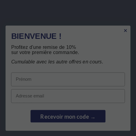
Sign up to newsletter
BIENVENUE !
You may unsubscribe at any moment. For that purpose, please find our contact info in the legal
notice.
I have read and accept the
privacy policy
.
Profitez d'une remise de 10%
sur votre première commande.
Cumulable avec les autre offres en cours.
Prénom
LEPIVITS
Email
NEED HELP?
Recevoir mon code →
COLLABORATION
SECURE PAYMENTS