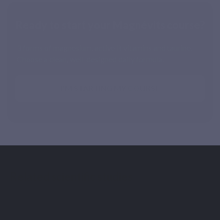
Ready to start your Magnévits course?
3 forms of magnesium, active B vitamins and taurine.
Choose a clean, well-designed daily formula.
I'M STARTING MY COURSE
Related scientific studies:
[1] Schuette SA, Lashner BA, Janghorbani M. Bioavailability
of magnesium diglycinate vs magnesium oxide in patients