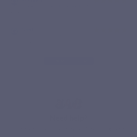
Published 13/12/2025 à 11:06
(Order date: 30/11/2025)
Super
David L.
Published 11/12/2025 à 14:18
(Order date: 01/12/2025)
impeccable
SHOW MORE REVIEWS
Need help?
Our team is here to help Monday to Friday, from 8:30 am to 