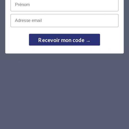
Prénom
Magnévits helps support daily physiological magnesium 
needs, while meeting quality, bioavailability and digestive 
Email
comfort criteria.
Recevoir mon code →
Activated B vitamins (B2, B3, B5, B6, B9,
B12)
Patented
Folmidable®
form: directly absorbable without
hepatic conversion, unlike conventional folic acid.
Taurine — the synergistic amino acid
Helps facilitate magnesium absorption. Naturally present
in the body.