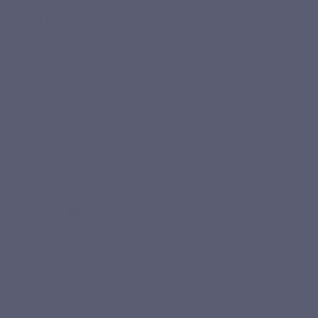
routine
They tried Magnévits. Here’s what they noticed.
★★★★★
“I feel less stressed and I’m better able to manage busy
days.”
Marie D.
Verified purchase
★★★★★
“Very good magnesium. Very complete. I’ve been