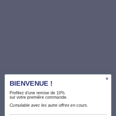
Magnesium bisglycinate
Magne
Chelated form bound to glycine, valued for its
Form bound
good digestive tolerance.
certain frui
Chelated form of magnesium
Gentle on the stomach
For 
Suitable for daily use
Supp
Comp
BIENVENUE !
Meer informatie >
Profitez d'une remise de 10%
Meer i
sur votre première commande.
Cumulable avec les autre offres en cours.
By combining 
these three complementary forms
, 