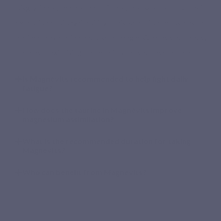
bisglycinate, malate and citrate, are selected for their
exceptional bioavailability. This selection helps ensure
optimal absorption and use of magnesium by your body,
thereby maximising the benefits for your overall health.
Is Magnévits recommended to help fight daily
fatigue?
How does the taurine in Magnévits improve
magnesium assimilation?
What is the recommended duration for taking
Magnévits?
Who can benefit from Magnévits?