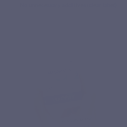
No unnecessary additives (clear label)