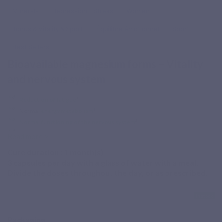
Minerals
Depression - Stress
Women
Tonus & Vitality & Sport
Équilibre émotionnel
Sport
Best Sellers
Bioavailable magnesium forms – Vitality
and nervous system
Reduction of fatigue
¹
Normal
energy metabolism
²
Normal functioning of the nervous system
³
Normal
muscle function
⁴
Read more >
Temporary fatigue, increased magnesium needs?
Cure duration :
1
month(s)
3 capsules per day with a glass of water with a meal.
Finding the magnesium that suits you is not always easy!
Divide the doses throughout the day, or as prescribed.
Magnévits is a dietary supplement combining 3 bioavailable
magnesium salts with all B vitamins and taurine.
In stock
¹ Magnesium and vitamins B2, B3, B5, B6, B9 and B12
Packaging