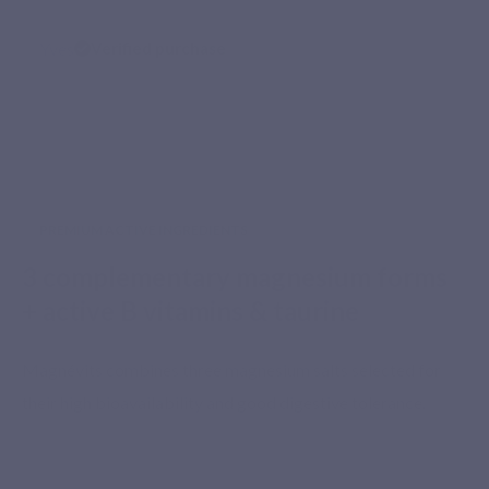
Yves
Verified purchase
PREMIUM ACTIVE INGREDIENTS
3 complementary magnesium forms
+ active B vitamins & taurine
Magnévits combines three magnesium salts selected for
their high bioavailability and good digestive tolerance.