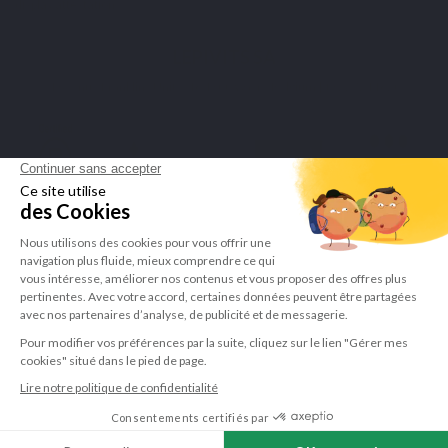
display attestation
.
LEPIVITS SA
4 Avenue Franklin - Unité, 16 1300 Wavre Belgium |
+3227211620
©Lepivits 2025 -
Sitemap
-
CGV