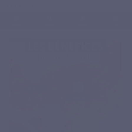
English
0
Menu
Search
Sign in
Cart
Home
Natural nutritional supplements
Minerals
MAGNEVITS
BEST SELLER