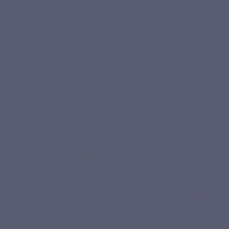
7:00 pm. Saturday, from 10:00 am to 5:00 pm.
CONTACT OUR SUPPORT TEAM
VIEW OUR FAQ
FREQUENTLY ASKED QUESTIONS
Your last questions before deciding
What makes Magnévits’ magnesium salts unique?
The magnesium salts in Magnévits, specifically