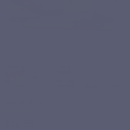
MAGNEVITS
Based on 47 reviews
€26.50
Tax included