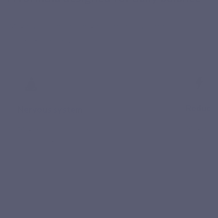
Magnévits combines magnesium and B vitamins to support
four essential daily functions.
Reducti
Nervous system
Magnesium
Magnesium contributes to the normal
to the red
functioning of the nervous system.