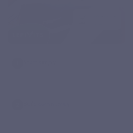
Start simply
1 to 3 capsules per day with a glass of water, ideally with
meals.
Build consistency
A course works best when it becomes a daily habit.