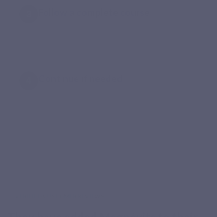
Follow a complete course
The 90-capsule format corresponds to approximately 1.5
months, depending on the dosage.
Continue if needed
The 270- and 450-capsule formats are ideal for integrating
the product sustainably into your daily routine.
VERIFIED CUSTOMER REVIEWS
They have added Magnévits to their