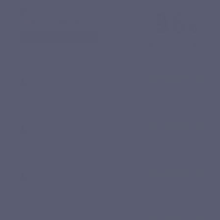
9.6
/10
SHOW ATTESTATION
Based on 47 reviews
Corinne F.
Published 08/03/2026 à 13:39
(Order date: 26/02/2026)
Parfait
Christophe p.
Published 13/02/2026 à 10:05
(Order date: 02/02/2026)
Très bien, car on en prend 2 par jour
Claude Anne D.
Published 16/12/2025 à 10:02
(Order date: 05/12/2025)
Idem
Sandrine J.