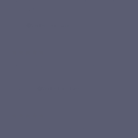
taking it for 1 year and I feel really good. No fatigue
and fairly good sleep.”
Jolanta
Verified purchase
★★★★★
“I’ve been using this product for months and have
noticed a clear improvement in sleep and recovery.”
Alexandre V.
Verified purchase
★★★★★
“One of the best magnesium supplements on the
market, an excellent and trustworthy brand.”