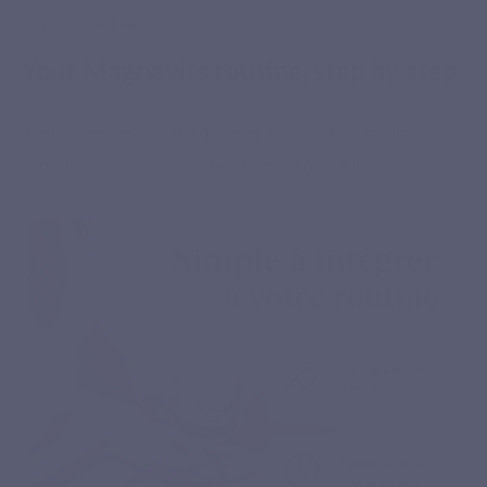
YOUR ROUTINE
Your Magnévits routine, step by step
Consistency makes the difference: here’s how to simply
structure your course to get the most out of it.