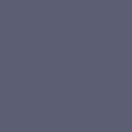
Product qualities
Pullulan
No
Vegan
Recycling
FolMidable®
capsule
preservatives,
vegetable
no pesticides,
no artificial
colours or
flavours
Description
Product Details
Related products