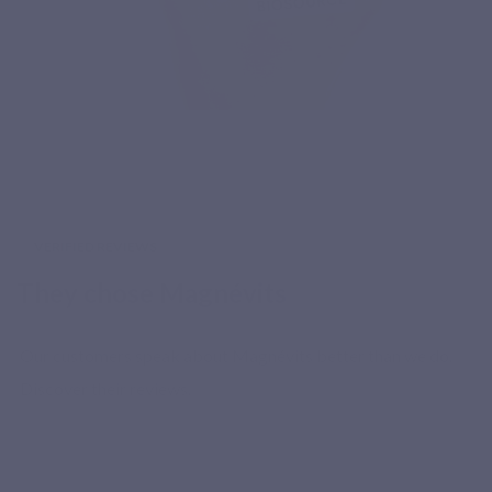
VERIFIED REVIEWS
They chose Magnévits
Our customers speak about Magnévits better than we do.
Discover their reviews.