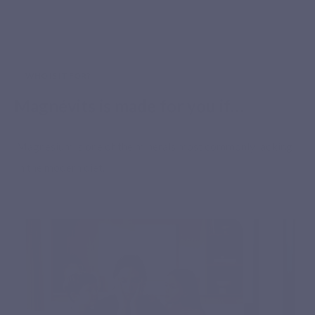
WHO IS IT FOR?
Secure payment
Magnévits is made for you if…
Magnesium is one of the minerals most commonly lacking
in the modern diet.