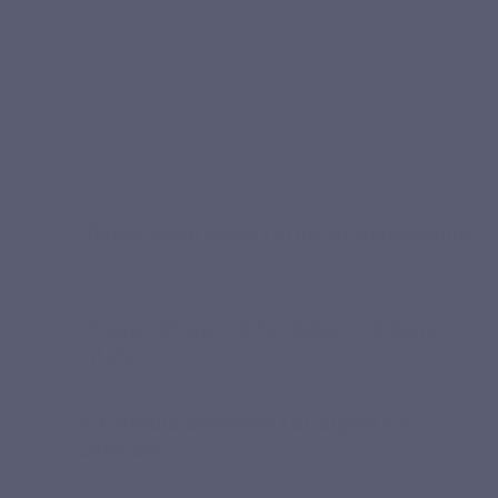
Recommended by pharmacists
The magnesium your body deserves
every day
Highly absorbable forms of magnesium
Dosage designed for balanced daily
intake
A formula designed for digestive
comfort