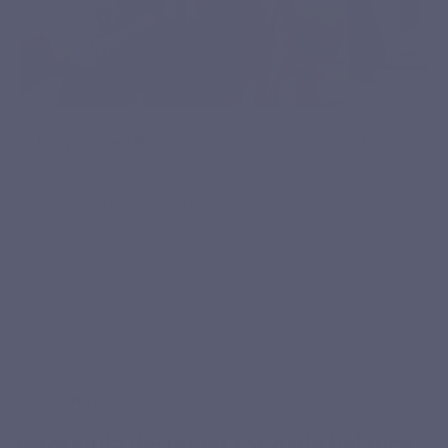
Do you feel tired?
Do you oft
You’re looking for a magnesium-based
Magnesium 
formula to help reduce fatigue.
functioning 
KEY BENEFITS
A formula designed for daily balance