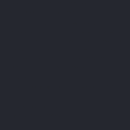
cookie consent banner and change your preferences or
withdraw your consent right away.
In addition to this, different browsers provide different
methods to block and delete cookies used by websites.
You can change the settings of your browser to
block/delete the cookies. Listed below are the links to
the support documents on how to manage and delete
cookies from the major web browsers.
Chrome:
https://support.google.com/accounts/answer/32050
Safari:
https://support.apple.com/en-
in/guide/safari/sfri11471/mac
Firefox: