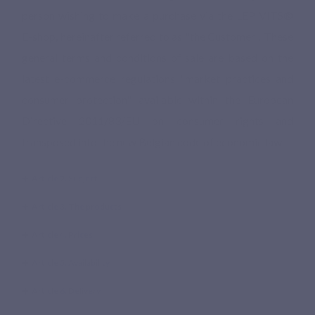
person wishing to make a purchase via the LEPIVITS®
E-shop, hereinafter referred to as "the Customer". These
general terms and conditions of sale are based on the
latest e-commerce regulations "market practices and
consumer protection" available within the European
Directive 2011/83/EU on consumer rights and
transposed into the new Belgian code of economic law.
Article 2. Subject
Article 3. The products
Article 4. Prices
Article 5. Availability
Article 6. Delivery