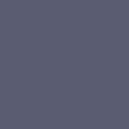
18.2 Website creation and hosting
Terms of use - Legal notice
Acceptance of the Terms of Use
These Terms of Use apply to the https://lepivits.be
website. Each time you use or access this site, you agree
to be bound by these Terms of Use, which may change
without us being obliged to notify you. Please review our
Privacy Policy, which also forms part of our Terms of
Use by reference.
Our Services