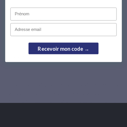
Prénom
Cookie Policy
Email
Cookie Policy
Effective Date: 17-Sep-2024
Recevoir mon code →
Last Updated: 17-Sep-2024
What are cookies?
This Cookie Policy explains what cookies are and how
we use them, the types of cookies we use i.e, the
information we collect using cookies and how that
information is used, and how to manage the cookie
settings.