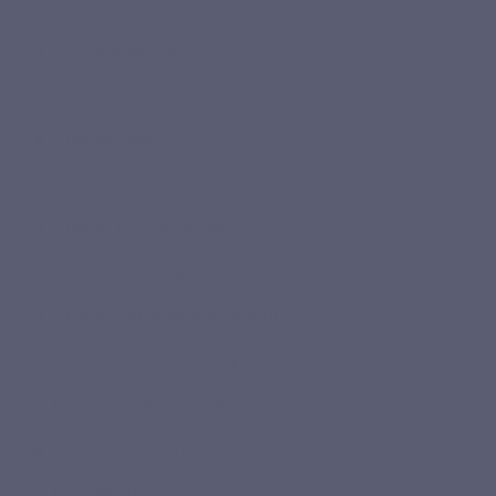
Article 7. Payment
Article 8. Reimbursement
Article 9. Right of withdrawal - Return policy
Article 10. Liability
Article 11. Guarantee
Article 12. Customer service
Article 13. Intellectual property
Article 14. Protection of personal data
Article 15. Applicable law - Dispute
Article 16. Personal information
Article 17. Acceptance
Article 18. Internal company data