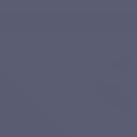
English
0
Menu
Search
Sign in
Cart
Home
Legal information
Legal information