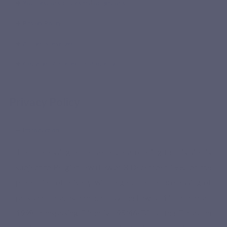
Your responsibilities and obligations
Privacy Policy
All rights reserved
Copyright / Intellectual Property
Privacy Policy
Introduction
The processing of personal data relating to this site is
subject to Belgian law (Law of 8 December 1992 on the
protection of privacy with regard to the processing of
personal data, as amended by the Law of 11 December
1998 transposing Directive 95/46/EC of the European