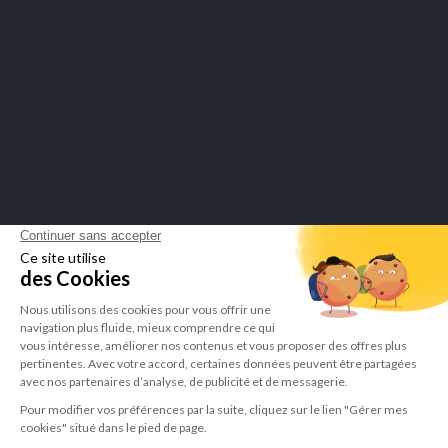
SECURE PAYMENTS
Merchant approved by Guaranteed Reviews Company,
click here to
display attestation
.
LEPIVITS SA
4 Avenue Franklin - Unité, 16 1300 Wavre Belgium |
+3227211620