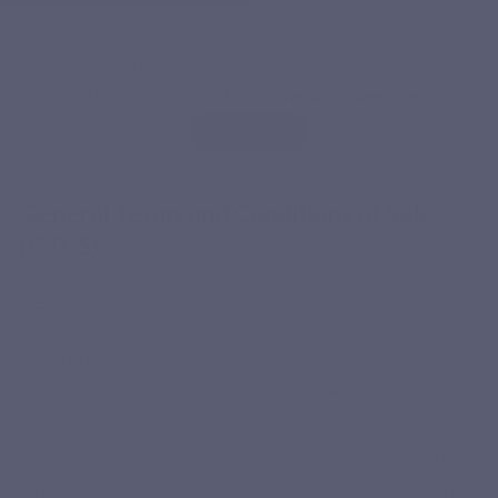
Below you will find our general terms and conditions of sale
and our legal notice.
If you have any questions,
Contact us
General Terms and Conditions of Sale
(GTCS)
Article 1. Pre-contractual information
The present terms and conditions of sale are concluded
between the company LEPIVITS®, whose registered
office is registered with the Crossroads Bank of Belgian
Companies under the number 0823.239.097, hereinafter
referred to as LEPIVITS® Belgium scrl, and any natural