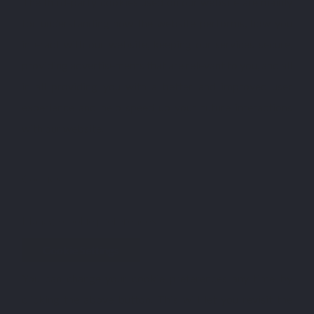
The third-party cookies used on our website are mainly
for understanding how the website performs, how you
interact with our website, keeping our services secure,
providing advertisements that are relevant to you, and all
in all providing you with a better and improved user
experience and help speed up your future interactions
with our website.
Cookies
Manage cookie preferences
Cookie Settings
You can change your cookie preferences any time by
clicking the above button. This will let you revisit the