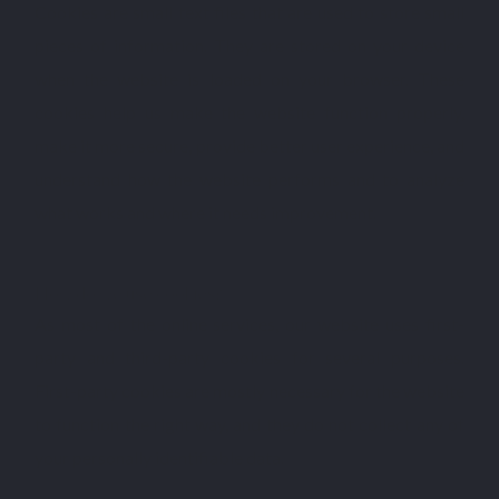
Cookies are small text files that are used to store small
pieces of information. They are stored on your device
when the website is loaded on your browser. These
cookies help us make the website function properly,
make it more secure, provide better user experience, and
understand how the website performs and to analyze
what works and where it needs improvement.
How do we use cookies?
As most of the online services, our website uses first-
party and third-party cookies for several purposes.
First-party cookies are mostly necessary for the website
to function the right way, and they do not collect any of
your personally identifiable data.