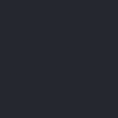
https://support.mozilla.org/en-US/kb/clear-cookies-
and-site-data-firefox?redirectslug=delete-cookies-
remove-info-websites-stored&redirectlocale=en-US
Internet Explorer:
https://support.microsoft.com/en-us/topic/how-to-
delete-cookie-files-in-internet-explorer-bca9446f-
d873-78de-77ba-d42645fa52fc
If you are using any other web browser, please visit your
browser’s official support documents.
Cookie Policy Generated By
CookieYes - Cookie Policy
Generator
.