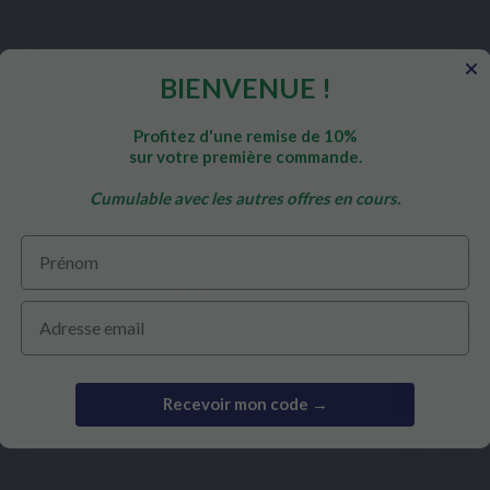
BIENVENUE !
Profitez d'une remise de 10%
sur votre première commande.
COLLABORATION
SECURE PA
Cumulable avec les autres offres en cours.
Become a practitioner
Prénom
d questions
Become a reseller
Our partners
Email
DELIVERY
s
Recevoir mon code →
ies