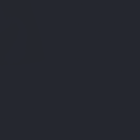
towards overall well-being. De
and effectiveness, this die
significantly support your me
contributing to an optimal n
Picolinate into your daily li
balanced lifestyle, armed with
Make the choice for top-quali
the difference in your general 
f chromium picolinate on serum cholesterol and apolipoprotei
002252.
pplements for glycemic control in type 2 diabetes: limited eviden
y 31. PMID: 27261273; PMCID: PMC5009459.