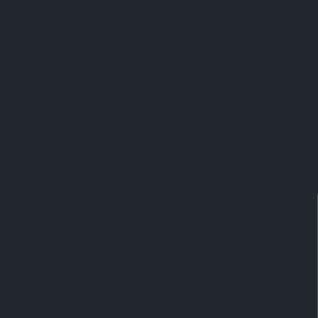
stabilize their blood sugar, providing consta
Supports a normal metabolism of macronutrie
management of proteins, fats, and carbohydr
Chromium Picolinate facilitates this process
metabolism of macronutrients[3]. This func
metabolism, leading to better weight manage
FAQ: Optimize Your Health with C
Is Chromium Picolinate suitable for everyon
Although Chromium Picolinate is formulated to e