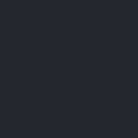
[3] Anton SD, Morrison CD, Cefalu WT, Martin CK, 
Diabetes Technol Ther. 2008 Oct;10(5):405-12.
BEST SELLER