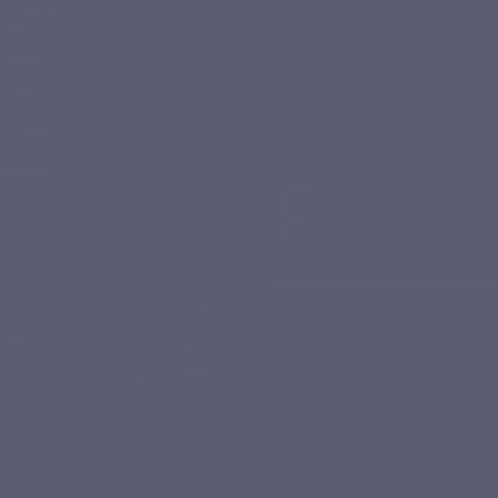
Take 2 capsules per day with
Packaging
60 gelules - Cure recom
€28.50
Tax included