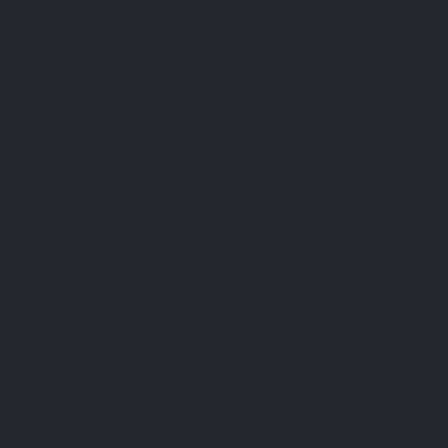
signed with special attention to bioavailability
tary supplement stands out for its ability to
tabolism and maintain normal blood sugar levels,
utritional balance. By incorporating Chromium
fe, you take a step towards a healthier and more
 the best tools science and nature have to offer.
ty nutritional support with LEPIVITS®, and feel
well-being.
n fractions in human subjects. West J Med. 1990
ce of effectiveness. Nutr Rev. 2016 Jul;74(7):455-