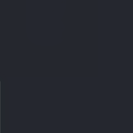
t's important to note that it's not suitable for