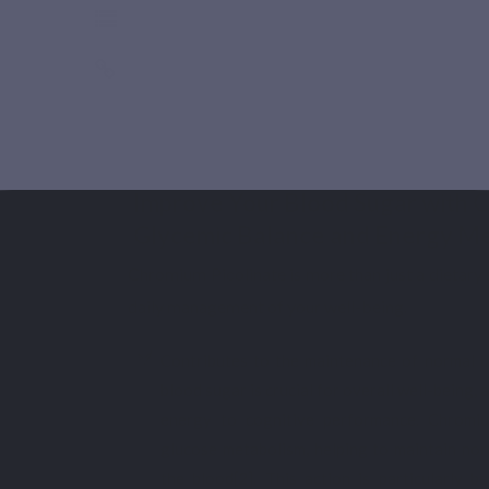
Improve Your Blood Sugar with C
Glycemic Balance and Energy M
Chromium Picolinate is more than just a dietary s
daily management of your well-being.
Contributes to the maintenance of normal b
blood sugar is crucial for overall well-being,
energy to cognitive performance. Chromiu
glucose metabolism, helping to maintain nor
the blood[2]. This action is particularly b