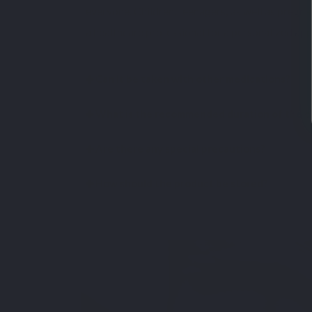
everyone. Children, teenagers, as well as pregn
a healthcare professional for a personalized ap
Can it be taken with other medications?
What is the recommended duration of the c
Are there any special precautions?
How should the product be stored?