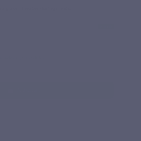
 a glass of water during meals.
In stock
mandée (0,48€/gélule)
Add to cart