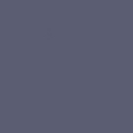
Stress & Anxiety
amins B2 and B12 contribute to the normal functioning
of the nervous system.
Free delivery from 49€ of purchases in 
esticides, no artificial colours or flavours