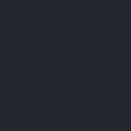
Coulon S, Geiselman P, Han H, White CL, Williamson DA. Effects 
 doi: 10.1089/dia.2007.0292. PMID: 18715218; PMCID: PMC2753
Customers who bought this product also bought: