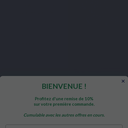
nt support throughout the day.
nts: Our body needs efficient
ates to function at its best.
 by contributing to the normal
tion helps maintain a healthy
ment and energy optimization.
BIENVENUE !
hromium Picolinate
Profitez d'une remise de 10%
sur votre première commande.
e?
Cumulable avec les autres offres en cours.
ffectively support metabolism and blood sugar levels in adults, i
Prénom