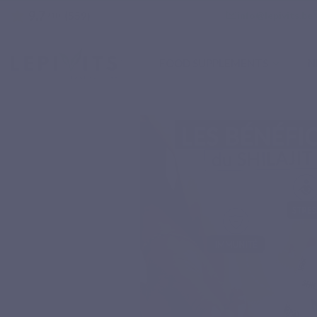
9.7
star
email
info@lepivits.be
(559)
/10
FOOD SUPPLEMENTS
N
Home
Natural nutritional supplements
Minerals
SHILAJIT MAX