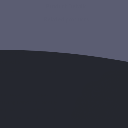
Product Details
Related products
hromium Picolinate:
etabolism
upplement; it's your ally in the
lood sugar levels: Regulating
 affecting everything from daily
m plays an essential role in
mal glucose concentrations in
eneficial for those looking to