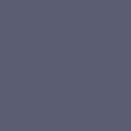
phone
+32 27 21 16 20
The LEPIVITS laboratory
Health blog
Contact our heal
EEDS
PACKS
ABOUT US
BECOME A PARTNER
SHILAJIT MAX
€28.50
Tax included
Minerals
Depression - Stres
Support your blood s
Blood sugar problems? The "
chromium from oxidation and p
Read more >
Cure duration :
1
month(s)