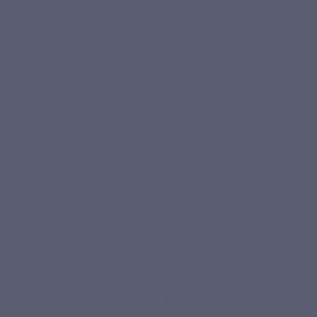
Energy
he
Vitamins B2 and B12 contribute to the reduction of
Vit
fatigue.
ecure payment
Product qualities
ble
No preservatives, no p
Description