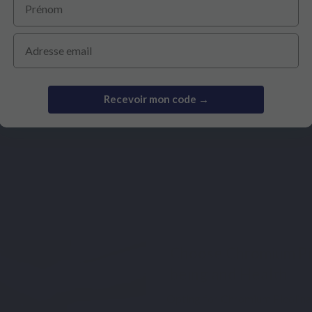
ant or breastfeeding women, should avoid its use. Since each indi
proach.
Email
Recevoir mon code →
ourse?
Choose Chromium Pic
being and Health
Opting for Chromium Picolinat