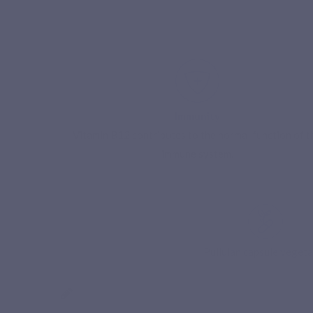
Immunity
Vitamin B12 contributes to the normal function of t
immune system.
S
Pullulan capsule vegeta