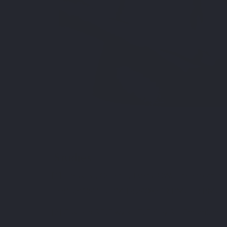
Studies
[1] Press RI, Geller J, Evans GW. The effect o
Jan;152(1):41-5. PMID: 2408233; PMCID: PMC1
[2] Costello RB, Dwyer JT, Bailey RL. Chromium su
68. doi: 10.1093/nutrit/nuw011. Epub 2016 Ma