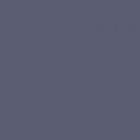
th practitioners
F.A.Q
English
s
Immunity
Tonus & Vitality & Sport
ugar naturally
chelated" minerals, including picoliante, protect
romote its assimilation.