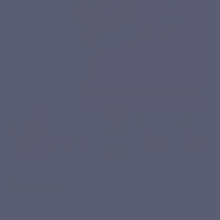
REGLUVITS
Based on 1 review
€49.50
Tax included