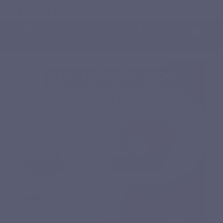
English
0
Menu
Search
Sign in
Cart
Home
Natural nutritional supplements
Specific complex
REGLUVITS