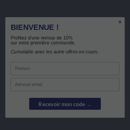
flavours
Description
BIENVENUE !
Product Details
Related products
Profitez d'une remise de 10%
sur votre première commande.
Cumulable avec les autre offres en cours.
Customers who bought this product also
Secure payment
Prénom
bought:
Email
Recevoir mon code →