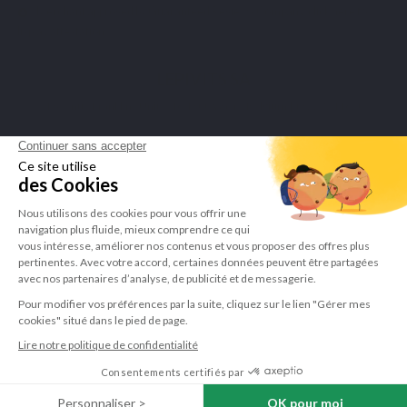
Merchant approved by Guaranteed Reviews Company,
click here to
display attestation
.
LEPIVITS SA
4 Avenue Franklin - Unité, 16 1300 Wavre Belgium |
+3227211620
©Lepivits 2025 -
Sitemap
-
CGV