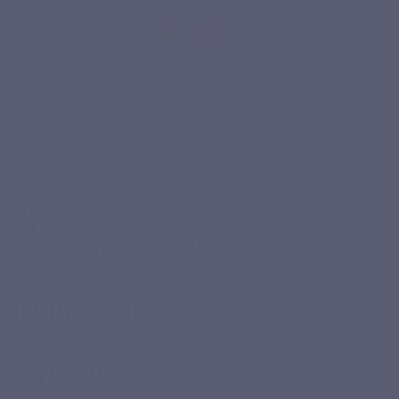
HAIR FORMULA
Based on 2 reviews
€39.80
Tax included