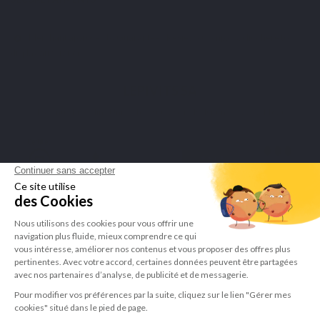
Merchant approved by Guaranteed Reviews Company,
click here to
display attestation
.
LEPIVITS SA
4 Avenue Franklin - Unité, 16 1300 Wavre Belgium |
+3227211620