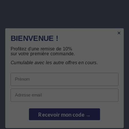
Keranat
Description
BIENVENUE !
Product Details
Free return
Profitez d'une remise de 10%
Related products
sur votre première commande.
Cumulable avec les autre offres en cours.
Customers who bought this product also
Prénom
bought:
Email
Recevoir mon code →