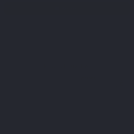
Add to cart
⁴ Formule Cheveux contains Keranat®, a patented active
ingredient derived from millet seeds.
Product qualities
Pullulan
No
Recycling
Puraway-C LIPOSOMALE
capsule
preservatives,
vegetable
no pesticides,
no artificial
colours or
flavours