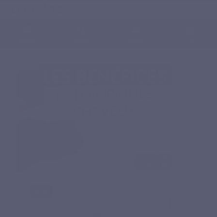
English
0
Menu
Search
Sign in
Cart
Home
Natural nutritional supplements
Specific complex
HAIR FORMULA